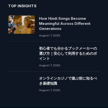
TOP INSIGHTS
How Hindi Songs Become
Meaningful Across Different
Generations
August 7, 2026
初心者でも分かるブックメーカーの
選び方｜安心して利用するためのポ
イント
August 7, 2026
オンラインカジノで遊ぶ前に知るべ
き基礎知識
August 7, 2026