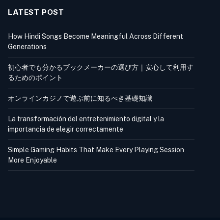
LATEST POST
How Hindi Songs Become Meaningful Across Different
Generations
初心者でも分かるブックメーカーの選び方｜安心して利用す
るためのポイント
オンラインカジノで遊ぶ前に知るべき基礎知識
La transformación del entretenimiento digital y la
importancia de elegir correctamente
Simple Gaming Habits That Make Every Playing Session
More Enjoyable