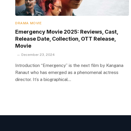
DRAMA MOVIE
Emergency Movie 2025: Reviews, Cast,
Release Date, Collection, OTT Release,
Movie
December 23, 2024
Introduction “Emergency” is the next film by Kangana
Ranaut who has emerged as a phenomenal actress
director. It’s a biographical…