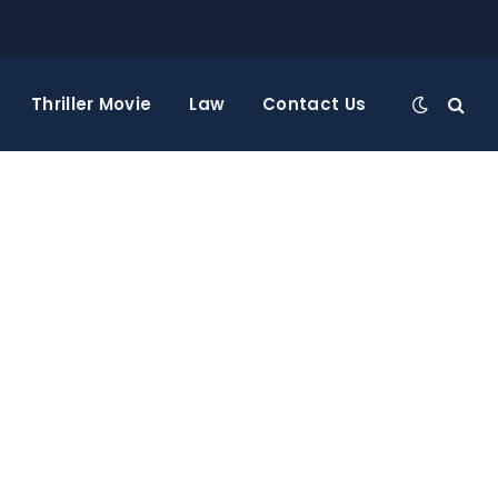
Thriller Movie
Law
Contact Us