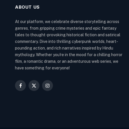
ABOUT US
At our platform, we celebrate diverse storytelling across
genres, from gripping crime mysteries and epic fantasy
tales to thought-provoking historical fiction and satirical
commentary. Dive into thrilling cyberpunk worlds, heart-
pounding action, and rich narratives inspired by Hindu
mythology. Whether you're in the mood for a chilling horror
film, a romantic drama, or an adventurous web series, we
have something for everyone!
Facebook
X
Instagram
(Twitter)