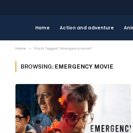
Home
Action and adventure
Ani
»
Home
Posts Tagged "emergency movie"
BROWSING:
EMERGENCY MOVIE