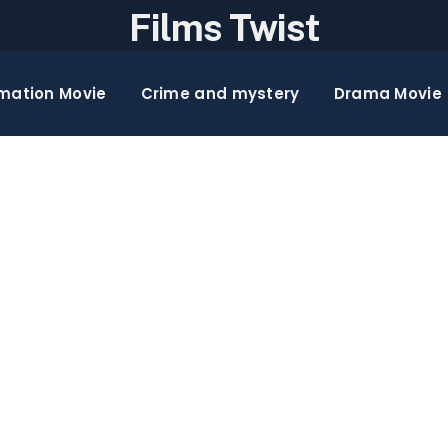
Films Twist
mation Movie
Crime and mystery
Drama Movie