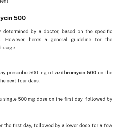
ment.
ycin 500
y determined by a doctor, based on the specific
n. However, here’s a general guideline for the
 dosage:
 may prescribe 500 mg of
azithromycin 500
on the
the next four days.
s a single 500 mg dose on the first day, followed by
or the first day, followed by a lower dose for a few