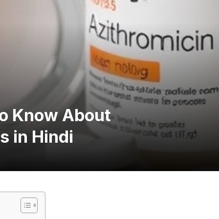
to Know About
 in Hindi