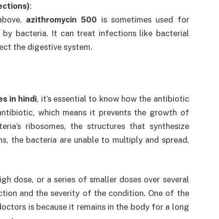
fections)
:
 above,
azithromycin 500
is sometimes used for
 by bacteria. It can treat infections like bacterial
ect the digestive system.
s in hindi
, it’s essential to know how the antibiotic
antibiotic, which means it prevents the growth of
eria’s ribosomes, the structures that synthesize
ns, the bacteria are unable to multiply and spread,
 high dose, or a series of smaller doses over several
ion and the severity of the condition. One of the
doctors is because it remains in the body for a long