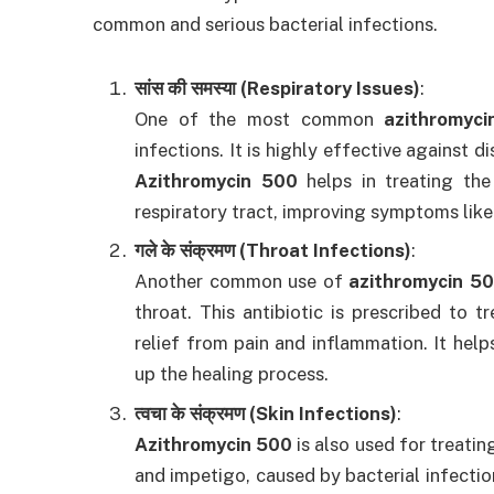
common and serious bacterial infections.
सांस की समस्या (Respiratory Issues)
:
One of the most common
azithromyci
infections. It is highly effective against d
Azithromycin 500
helps in treating the
respiratory tract, improving symptoms like
गले के संक्रमण (Throat Infections)
:
Another common use of
azithromycin 5
throat. This antibiotic is prescribed to tr
relief from pain and inflammation. It help
up the healing process.
त्वचा के संक्रमण (Skin Infections)
:
Azithromycin 500
is also used for treating
and impetigo, caused by bacterial infectio