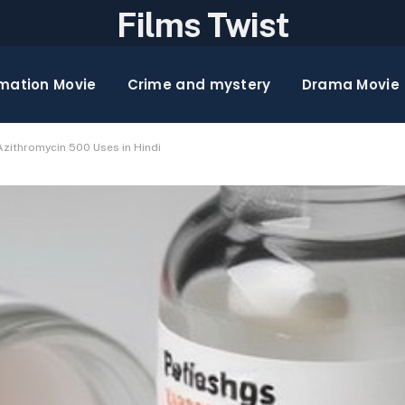
Films Twist
mation Movie
Crime and mystery
Drama Movie
zithromycin 500 Uses in Hindi