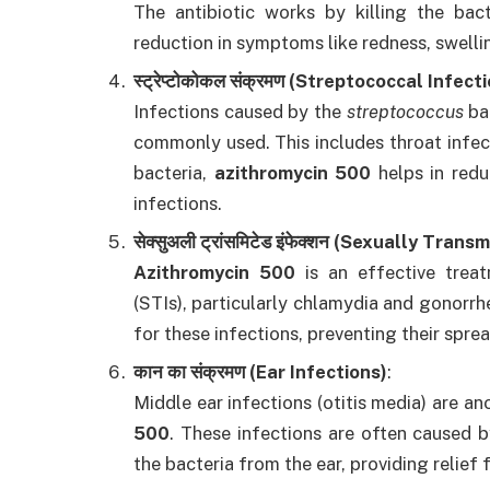
The antibiotic works by killing the bact
reduction in symptoms like redness, swelli
स्ट्रेप्टोकोकल संक्रमण (Streptococcal Infect
Infections caused by the
streptococcus
ba
commonly used. This includes throat infect
bacteria,
azithromycin 500
helps in redu
infections.
सेक्सुअली ट्रांसमिटेड इंफेक्शन (Sexually Tran
Azithromycin 500
is an effective treat
(STIs), particularly chlamydia and gonorrh
for these infections, preventing their spre
कान का संक्रमण (Ear Infections)
:
Middle ear infections (otitis media) are 
500
. These infections are often caused 
the bacteria from the ear, providing relief