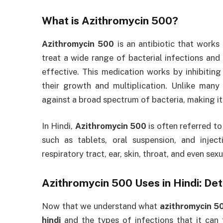
What is
Azithromycin 500
?
Azithromycin 500
is an antibiotic that works
treat a wide range of bacterial infections and 
effective. This medication works by inhibiting 
their growth and multiplication. Unlike many 
against a broad spectrum of bacteria, making it
In Hindi,
Azithromycin 500
is often referred t
such as tablets, oral suspension, and inject
respiratory tract, ear, skin, throat, and even se
Azithromycin 500 Uses in Hindi
: De
Now that we understand what
azithromycin 5
hindi
and the types of infections that it can t