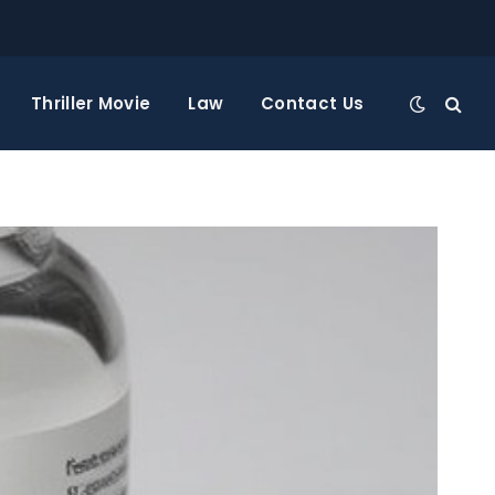
Thriller Movie
Law
Contact Us