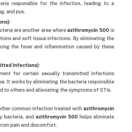
eria responsible for the infection, leading to a
ng, and pus.
ions)
:
cteria are another area where
azithromycin 500
is
ions and soft tissue infections. By eliminating the
cing the fever and inflammation caused by these
smitted Infections)
:
ment for certain sexually transmitted infections
ea. It works by eliminating the bacteria responsible
ad to others and alleviating the symptoms of STIs.
another common infection treated with
azithromycin
by bacteria, and
azithromycin 500
helps eliminate
 from pain and discomfort.