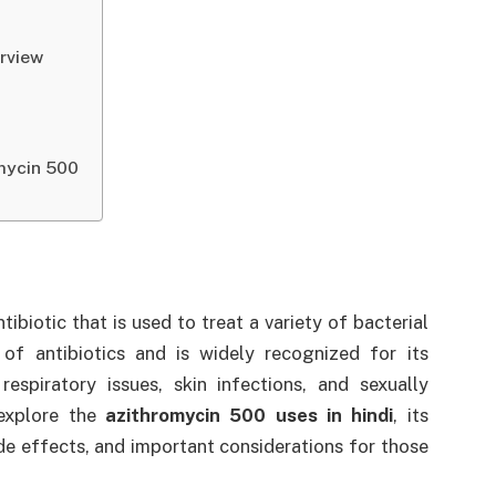
erview
mycin 500
biotic that is used to treat a variety of bacterial
 of antibiotics and is widely recognized for its
respiratory issues, skin infections, and sexually
l explore the
azithromycin 500 uses in hindi
, its
e effects, and important considerations for those