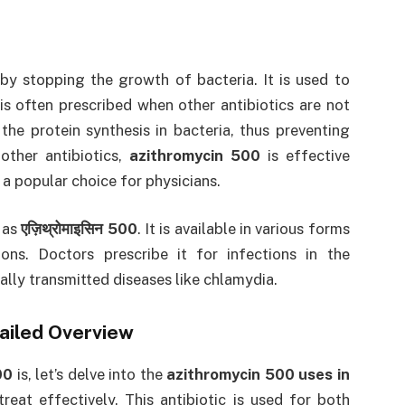
 by stopping the growth of bacteria. It is used to
is often prescribed when other antibiotics are not
the protein synthesis in bacteria, thus preventing
other antibiotics,
azithromycin 500
is effective
 a popular choice for physicians.
o as
एज़िथ्रोमाइसिन 500
. It is available in various forms
ions. Doctors prescribe it for infections in the
xually transmitted diseases like chlamydia.
tailed Overview
00
is, let’s delve into the
azithromycin 500 uses in
reat effectively. This antibiotic is used for both