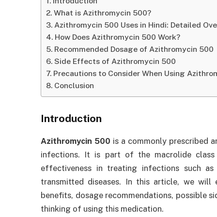
Introduction
What is Azithromycin 500?
Azithromycin 500 Uses in Hindi: Detailed Ov
How Does Azithromycin 500 Work?
Recommended Dosage of Azithromycin 500
Side Effects of Azithromycin 500
Precautions to Consider When Using Azithro
Conclusion
Introduction
Azithromycin 500
is a commonly prescribed anti
infections. It is part of the macrolide class
effectiveness in treating infections such as 
transmitted diseases. In this article, we wil
benefits, dosage recommendations, possible sid
thinking of using this medication.