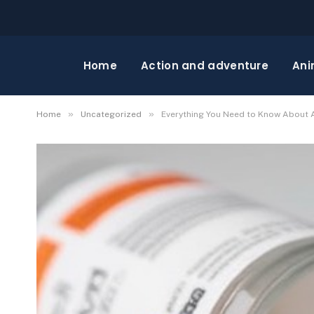
Home
Action and adventure
Ani
»
»
Home
Uncategorized
Everything You Need to Know About A