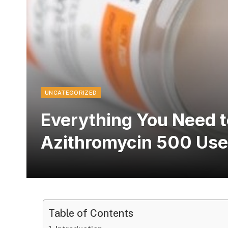
UNCATEGORIZED
Everything You Need 
Azithromycin 500 Uses
Table of Contents