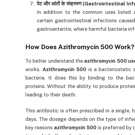
पेट और आंतों के संक्रमण (Gastrointestinal In
In addition to the common uses listed
certain gastrointestinal infections caused
gastroenteritis, where harmful bacteria inf
How Does
Azithromycin 500
Work?
To better understand the
azithromycin 500 use
works.
Azithromycin 500
is a bacteriostatic 
bacteria. It does this by binding to the bact
proteins. Without the ability to produce protei
leading to their death.
This antibiotic is often prescribed in a single,
days. The dosage depends on the type of infect
key reasons
azithromycin 500
is preferred by 