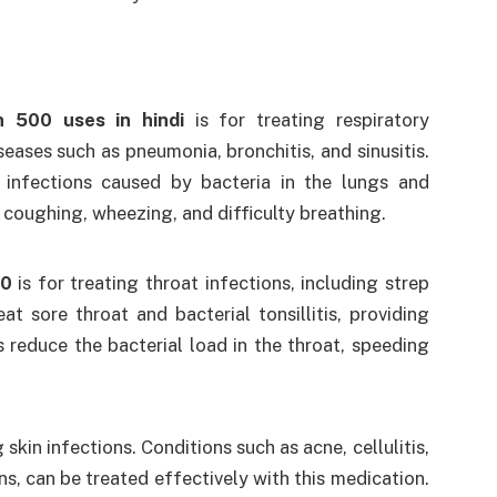
n 500 uses in hindi
is for treating respiratory
iseases such as pneumonia, bronchitis, and sinusitis.
 infections caused by bacteria in the lungs and
 coughing, wheezing, and difficulty breathing.
00
is for treating throat infections, including strep
eat sore throat and bacterial tonsillitis, providing
s reduce the bacterial load in the throat, speeding
 skin infections. Conditions such as acne, cellulitis,
ns, can be treated effectively with this medication.