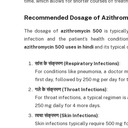
time, which allows for shorter courses of treat
Recommended Dosage of
Azithrom
The dosage of
azithromycin 500
is typicall
infection and the patient’s health conditio
azithromycin 500 uses in hindi
and its typical
सांस के संक्रमण (Respiratory Infections)
:
For conditions like pneumonia, a doctor
first day, followed by 250 mg per day for 
गले के संक्रमण (Throat Infections)
:
For throat infections, a typical regimen i
250 mg daily for 4 more days.
त्वचा संक्रमण (Skin Infections)
:
Skin infections typically require 500 mg f