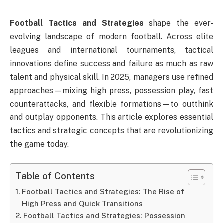
Football Tactics and Strategies
shape the ever-
evolving landscape of modern football. Across elite
leagues and international tournaments, tactical
innovations define success and failure as much as raw
talent and physical skill. In 2025, managers use refined
approaches—mixing high press, possession play, fast
counterattacks, and flexible formations—to outthink
and outplay opponents. This article explores essential
tactics and strategic concepts that are revolutionizing
the game today.
Table of Contents
Football Tactics and Strategies: The Rise of
High Press and Quick Transitions
Football Tactics and Strategies: Possession