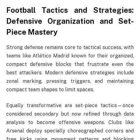
Football Tactics and Strategies:
Defensive Organization and Set-
Piece Mastery
Strong defense remains core to tactical success, with
teams like Atlético Madrid known for their organized,
compact defensive blocks that frustrate even the
best attackers. Modern defensive strategies include
zonal marking, pressing triggers, and maintaining
compact team shapes to limit spaces.​
Equally transformative are set-piece tactics—once
considered secondary but now refined through data
analysis to become offensive weapons. Clubs like
Arsenal deploy specially choreographed corners and
free kicks using movement patterns and blocking