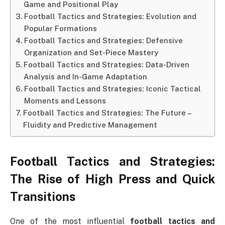
Game and Positional Play
Football Tactics and Strategies: Evolution and
Popular Formations
Football Tactics and Strategies: Defensive
Organization and Set-Piece Mastery
Football Tactics and Strategies: Data-Driven
Analysis and In-Game Adaptation
Football Tactics and Strategies: Iconic Tactical
Moments and Lessons
Football Tactics and Strategies: The Future –
Fluidity and Predictive Management
Football Tactics and Strategies:
The Rise of High Press and Quick
Transitions
One of the most influential
football tactics and