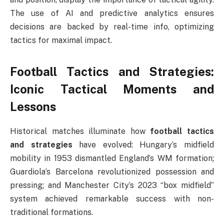
The use of AI and predictive analytics ensures
decisions are backed by real-time info, optimizing
tactics for maximal impact.​
Football Tactics and Strategies:
Iconic Tactical Moments and
Lessons
Historical matches illuminate how
football tactics
and strategies
have evolved: Hungary’s midfield
mobility in 1953 dismantled England’s WM formation;
Guardiola’s Barcelona revolutionized possession and
pressing; and Manchester City’s 2023 “box midfield”
system achieved remarkable success with non-
traditional formations.​