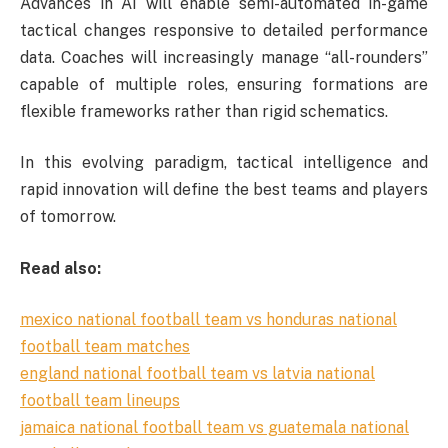
Advances in AI will enable semi-automated in-game
tactical changes responsive to detailed performance
data. Coaches will increasingly manage “all-rounders”
capable of multiple roles, ensuring formations are
flexible frameworks rather than rigid schematics.​
In this evolving paradigm, tactical intelligence and
rapid innovation will define the best teams and players
of tomorrow.
Read also:
mexico national football team vs honduras national
football team matches
england national football team vs latvia national
football team lineups
jamaica national football team vs guatemala national