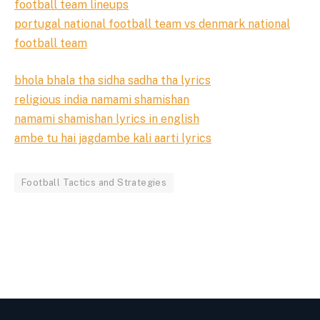
football team lineups
portugal national football team vs denmark national
football team
bhola bhala tha sidha sadha tha lyrics
religious india namami shamishan
namami shamishan lyrics in english
ambe tu hai jagdambe kali aarti lyrics
Football Tactics and Strategies