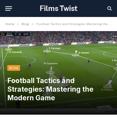
Films Twist
»
»
Home
Blog
Football Tactics and Strategies: Mastering the Modern Game
BLOG
Football Tactics and
Strategies: Mastering the
Modern Game