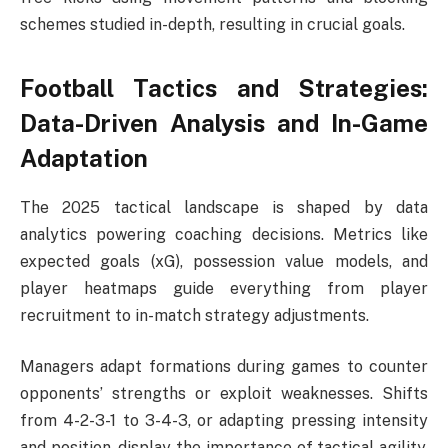
schemes studied in-depth, resulting in crucial goals.​
Football Tactics and Strategies:
Data-Driven Analysis and In-Game
Adaptation
The 2025 tactical landscape is shaped by data
analytics powering coaching decisions. Metrics like
expected goals (xG), possession value models, and
player heatmaps guide everything from player
recruitment to in-match strategy adjustments.​
Managers adapt formations during games to counter
opponents’ strengths or exploit weaknesses. Shifts
from 4-2-3-1 to 3-4-3, or adapting pressing intensity
and position, display the importance of tactical agility.