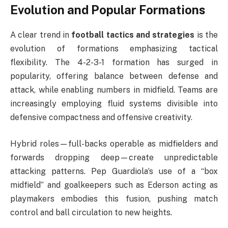
Evolution and Popular Formations
A clear trend in
football tactics and strategies
is the
evolution of formations emphasizing tactical
flexibility. The 4-2-3-1 formation has surged in
popularity, offering balance between defense and
attack, while enabling numbers in midfield. Teams are
increasingly employing fluid systems divisible into
defensive compactness and offensive creativity.​
Hybrid roles—full-backs operable as midfielders and
forwards dropping deep—create unpredictable
attacking patterns. Pep Guardiola’s use of a “box
midfield” and goalkeepers such as Ederson acting as
playmakers embodies this fusion, pushing match
control and ball circulation to new heights.​