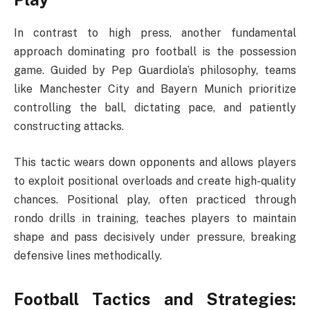
In contrast to high press, another fundamental
approach dominating pro football is the possession
game. Guided by Pep Guardiola’s philosophy, teams
like Manchester City and Bayern Munich prioritize
controlling the ball, dictating pace, and patiently
constructing attacks.​
This tactic wears down opponents and allows players
to exploit positional overloads and create high-quality
chances. Positional play, often practiced through
rondo drills in training, teaches players to maintain
shape and pass decisively under pressure, breaking
defensive lines methodically.​
Football Tactics and Strategies: