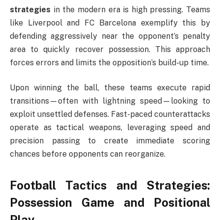
strategies
in the modern era is high pressing. Teams
like Liverpool and FC Barcelona exemplify this by
defending aggressively near the opponent’s penalty
area to quickly recover possession. This approach
forces errors and limits the opposition’s build-up time.​
Upon winning the ball, these teams execute rapid
transitions—often with lightning speed—looking to
exploit unsettled defenses. Fast-paced counterattacks
operate as tactical weapons, leveraging speed and
precision passing to create immediate scoring
chances before opponents can reorganize.​
Football Tactics and Strategies:
Possession Game and Positional
Play