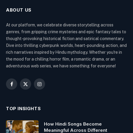
ABOUT US
At our platform, we celebrate diverse storytelling across
genres, from gripping crime mysteries and epic fantasy tales to
thought-provoking historical fiction and satirical commentary.
Dive into thrilling cyberpunk worlds, heart-pounding action, and
rich narratives inspired by Hindu mythology. Whether you're in
the mood for a chilling horror film, a romantic drama, or an
adventurous web series, we have something for everyone!
Facebook
X
Instagram
(Twitter)
TOP INSIGHTS
How Hindi Songs Become
Meaningful Across Different