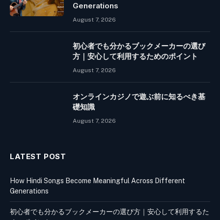
Generations
August 7, 2026
初心者でも分かるブックメーカーの選び
方｜安心して利用するためのポイント
August 7, 2026
オンラインカジノで遊ぶ前に知るべき基
礎知識
August 7, 2026
LATEST POST
How Hindi Songs Become Meaningful Across Different
Generations
初心者でも分かるブックメーカーの選び方｜安心して利用するた