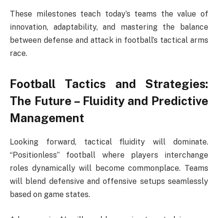
These milestones teach today’s teams the value of
innovation, adaptability, and mastering the balance
between defense and attack in football’s tactical arms
race.
Football Tactics and Strategies:
The Future – Fluidity and Predictive
Management
Looking forward, tactical fluidity will dominate.
“Positionless” football where players interchange
roles dynamically will become commonplace. Teams
will blend defensive and offensive setups seamlessly
based on game states.