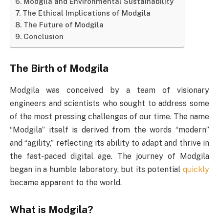
Modgila and Environmental Sustainability
The Ethical Implications of Modgila
The Future of Modgila
Conclusion
The Birth of Modgila
Modgila was conceived by a team of visionary
engineers and scientists who sought to address some
of the most pressing challenges of our time. The name
“Modgila” itself is derived from the words “modern”
and “agility,” reflecting its ability to adapt and thrive in
the fast-paced digital age. The journey of Modgila
began in a humble laboratory, but its potential
quickly
became apparent to the world.
What is Modgila?