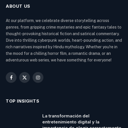
ABOUT US
At our platform, we celebrate diverse storytelling across
genres, from gripping crime mysteries and epic fantasy tales to
thought-provoking historical fiction and satirical commentary.
Dive into thrilling cyberpunk worlds, heart-pounding action, and
rich narratives inspired by Hindu mythology. Whether you're in
the mood for a chilling horror film, a romantic drama, or an
adventurous web series, we have something for everyone!
Facebook
X
Instagram
(Twitter)
TOP INSIGHTS
La transformación del
entretenimiento digital y la
importancia de elegir correctamente