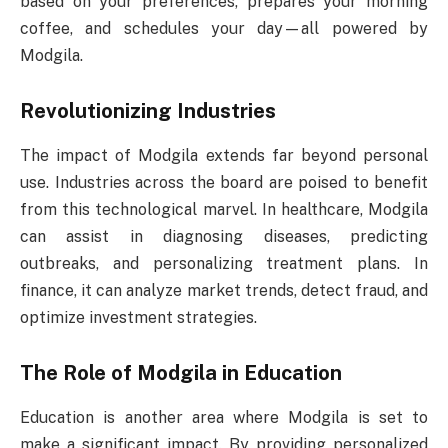
based on your preferences, prepares your morning
coffee, and schedules your day—all powered by
Modgila.
Revolutionizing Industries
The impact of Modgila extends far beyond personal
use. Industries across the board are poised to benefit
from this technological marvel. In healthcare, Modgila
can assist in diagnosing diseases, predicting
outbreaks, and personalizing treatment plans. In
finance, it can analyze market trends, detect fraud, and
optimize investment strategies.
The Role of Modgila in Education
Education is another area where Modgila is set to
make a significant impact. By providing personalized