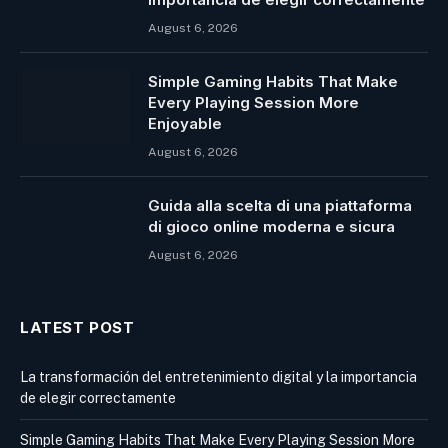
August 6, 2026
Simple Gaming Habits That Make
Every Playing Session More
Enjoyable
August 6, 2026
Guida alla scelta di una piattaforma
di gioco online moderna e sicura
August 6, 2026
LATEST POST
La transformación del entretenimiento digital y la importancia
de elegir correctamente
Simple Gaming Habits That Make Every Playing Session More