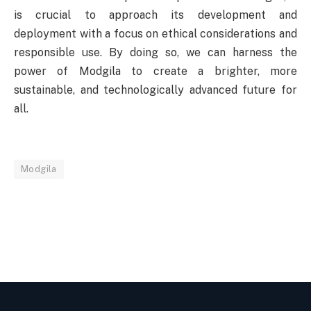
is crucial to approach its development and
deployment with a focus on ethical considerations and
responsible use. By doing so, we can harness the
power of Modgila to create a brighter, more
sustainable, and technologically advanced future for
all.
Modgila