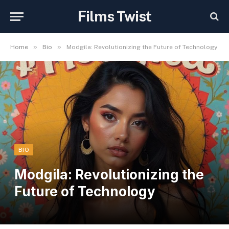
Films Twist
»
»
Home
Bio
Modgila: Revolutionizing the Future of Technology
BIO
Modgila: Revolutionizing the
Future of Technology