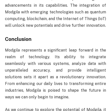
advancements in its capabilities. The integration of
Modgila with emerging technologies such as quantum
computing, blockchain, and the Internet of Things (IoT)
will unlock new potentials and drive further innovation.
Conclusion
Modgila represents a significant leap forward in the
realm of technology. Its ability to integrate
seamlessly with various systems, analyze data with
unparalleled accuracy, and provide intelligent
solutions sets it apart as a revolutionary innovation.
From enhancing our daily lives to transforming entire
industries, Modgila is poised to shape the future in
ways we can only begin to imagine.
As we continue to explore the potential of Modgila, it