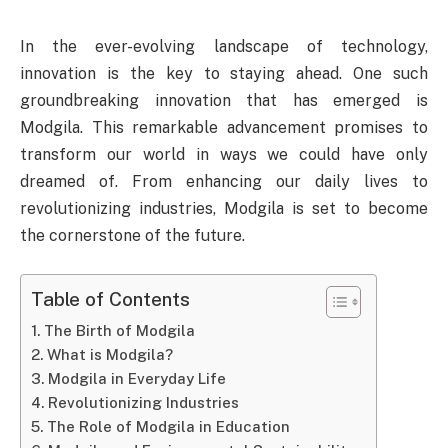
In the ever-evolving landscape of technology,
innovation is the key to staying ahead. One such
groundbreaking innovation that has emerged is
Modgila. This remarkable advancement promises to
transform our world in ways we could have only
dreamed of. From enhancing our daily lives to
revolutionizing industries, Modgila is set to become
the cornerstone of the future.
Table of Contents
The Birth of Modgila
What is Modgila?
Modgila in Everyday Life
Revolutionizing Industries
The Role of Modgila in Education