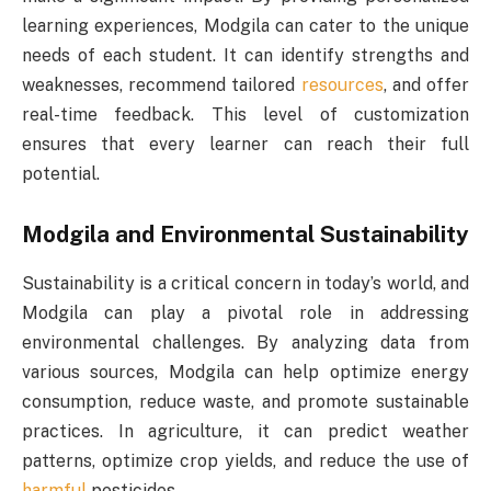
learning experiences, Modgila can cater to the unique
needs of each student. It can identify strengths and
weaknesses, recommend tailored
resources
, and offer
real-time feedback. This level of customization
ensures that every learner can reach their full
potential.
Modgila and Environmental Sustainability
Sustainability is a critical concern in today’s world, and
Modgila can play a pivotal role in addressing
environmental challenges. By analyzing data from
various sources, Modgila can help optimize energy
consumption, reduce waste, and promote sustainable
practices. In agriculture, it can predict weather
patterns, optimize crop yields, and reduce the use of
harmful
pesticides.