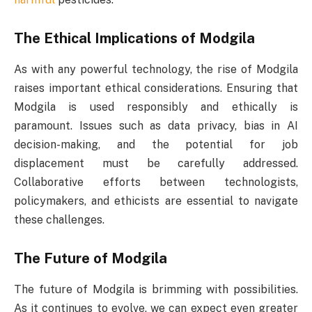
The Ethical Implications of Modgila
As with any powerful technology, the rise of Modgila
raises important ethical considerations. Ensuring that
Modgila is used responsibly and ethically is
paramount. Issues such as data privacy, bias in AI
decision-making, and the potential for job
displacement must be carefully addressed.
Collaborative efforts between technologists,
policymakers, and ethicists are essential to navigate
these challenges.
The Future of Modgila
The future of Modgila is brimming with possibilities.
As it continues to evolve, we can expect even greater