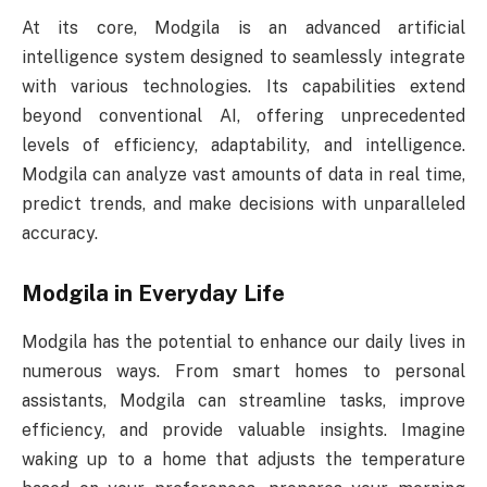
At its core, Modgila is an advanced artificial
intelligence system designed to seamlessly integrate
with various technologies. Its capabilities extend
beyond conventional AI, offering unprecedented
levels of efficiency, adaptability, and intelligence.
Modgila can analyze vast amounts of data in real time,
predict trends, and make decisions with unparalleled
accuracy.
Modgila in Everyday Life
Modgila has the potential to enhance our daily lives in
numerous ways. From smart homes to personal
assistants, Modgila can streamline tasks, improve
efficiency, and provide valuable insights. Imagine
waking up to a home that adjusts the temperature