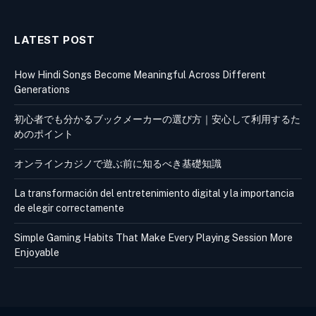
LATEST POST
How Hindi Songs Become Meaningful Across Different
Generations
初心者でも分かるブックメーカーの選び方｜安心して利用するた
めのポイント
オンラインカジノで遊ぶ前に知るべき基礎知識
La transformación del entretenimiento digital y la importancia
de elegir correctamente
Simple Gaming Habits That Make Every Playing Session More
Enjoyable