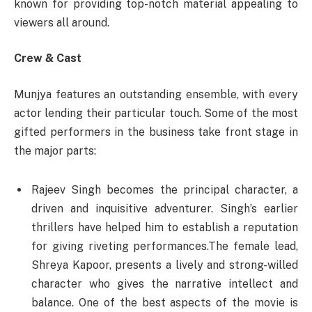
known for providing top-notch material appealing to
viewers all around.
Crew & Cast
Munjya features an outstanding ensemble, with every
actor lending their particular touch. Some of the most
gifted performers in the business take front stage in
the major parts:
Rajeev Singh becomes the principal character, a
driven and inquisitive adventurer. Singh’s earlier
thrillers have helped him to establish a reputation
for giving riveting performances.The female lead,
Shreya Kapoor, presents a lively and strong-willed
character who gives the narrative intellect and
balance. One of the best aspects of the movie is