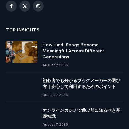
Facebook
X
Instagram
(Twitter)
TOP INSIGHTS
How Hindi Songs Become
Meaningful Across Different
Generations
August 7, 2026
初心者でも分かるブックメーカーの選び
方｜安心して利用するためのポイント
August 7, 2026
オンラインカジノで遊ぶ前に知るべき基
礎知識
August 7, 2026