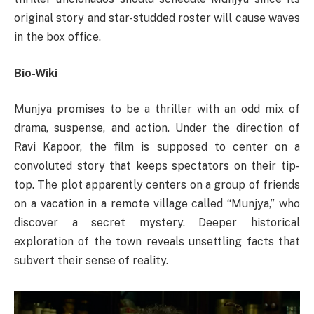
original story and star-studded roster will cause waves
in the box office.
Bio-Wiki
Munjya promises to be a thriller with an odd mix of
drama, suspense, and action. Under the direction of
Ravi Kapoor, the film is supposed to center on a
convoluted story that keeps spectators on their tip-
top. The plot apparently centers on a group of friends
on a vacation in a remote village called “Munjya,” who
discover a secret mystery. Deeper historical
exploration of the town reveals unsettling facts that
subvert their sense of reality.