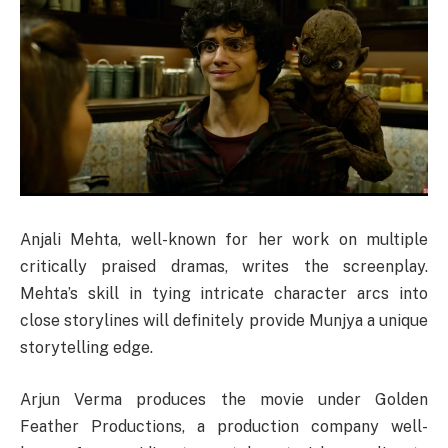
Anjali Mehta, well-known for her work on multiple
critically praised dramas, writes the screenplay.
Mehta’s skill in tying intricate character arcs into
close storylines will definitely provide Munjya a unique
storytelling edge.
Arjun Verma produces the movie under Golden
Feather Productions, a production company well-