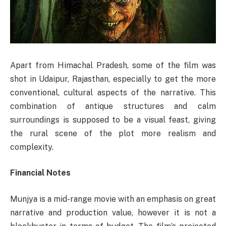
Apart from Himachal Pradesh, some of the film was
shot in Udaipur, Rajasthan, especially to get the more
conventional, cultural aspects of the narrative. This
combination of antique structures and calm
surroundings is supposed to be a visual feast, giving
the rural scene of the plot more realism and
complexity.
Financial Notes
Munjya is a mid-range movie with an emphasis on great
narrative and production value, however it is not a