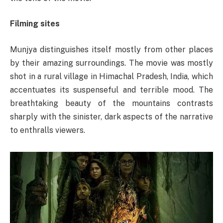
Filming sites
Munjya distinguishes itself mostly from other places
by their amazing surroundings. The movie was mostly
shot in a rural village in Himachal Pradesh, India, which
accentuates its suspenseful and terrible mood. The
breathtaking beauty of the mountains contrasts
sharply with the sinister, dark aspects of the narrative
to enthralls viewers.