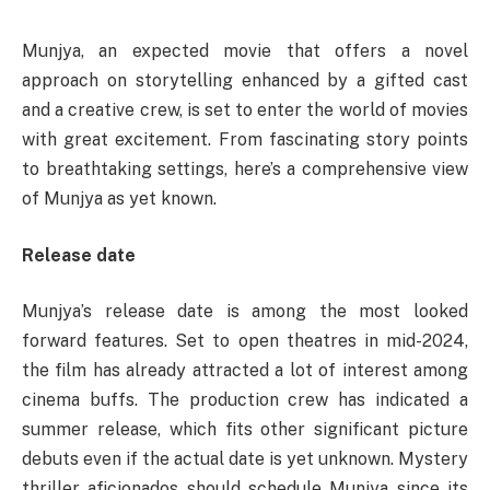
Munjya, an expected movie that offers a novel
approach on storytelling enhanced by a gifted cast
and a creative crew, is set to enter the world of movies
with great excitement. From fascinating story points
to breathtaking settings, here’s a comprehensive view
of Munjya as yet known.
Release date
Munjya’s release date is among the most looked
forward features. Set to open theatres in mid-2024,
the film has already attracted a lot of interest among
cinema buffs. The production crew has indicated a
summer release, which fits other significant picture
debuts even if the actual date is yet unknown. Mystery
thriller aficionados should schedule Munjya since its