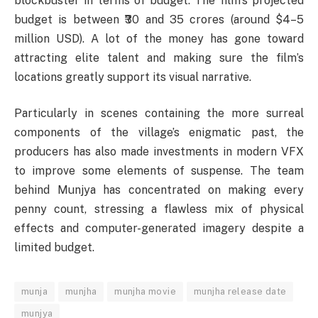
blockbuster in terms of budget. The film’s projected
budget is between ₹30 and 35 crores (around $4–5
million USD). A lot of the money has gone toward
attracting elite talent and making sure the film’s
locations greatly support its visual narrative.
Particularly in scenes containing the more surreal
components of the village’s enigmatic past, the
producers has also made investments in modern VFX
to improve some elements of suspense. The team
behind Munjya has concentrated on making every
penny count, stressing a flawless mix of physical
effects and computer-generated imagery despite a
limited budget.
munja
munjha
munjha movie
munjha release date
munjya