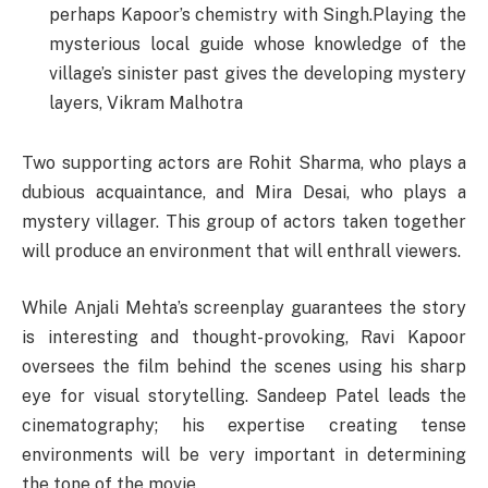
perhaps Kapoor’s chemistry with Singh.Playing the
mysterious local guide whose knowledge of the
village’s sinister past gives the developing mystery
layers, Vikram Malhotra
Two supporting actors are Rohit Sharma, who plays a
dubious acquaintance, and Mira Desai, who plays a
mystery villager. This group of actors taken together
will produce an environment that will enthrall viewers.
While Anjali Mehta’s screenplay guarantees the story
is interesting and thought-provoking, Ravi Kapoor
oversees the film behind the scenes using his sharp
eye for visual storytelling. Sandeep Patel leads the
cinematography; his expertise creating tense
environments will be very important in determining
the tone of the movie.