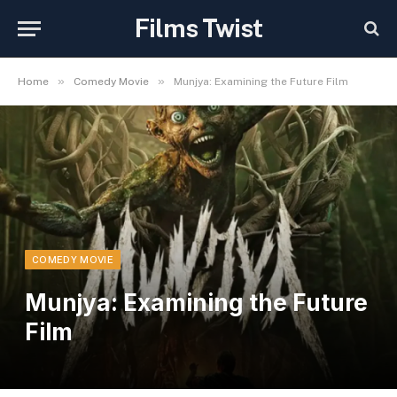
Films Twist
»
»
Home
Comedy Movie
Munjya: Examining the Future Film
COMEDY MOVIE
Munjya: Examining the Future
Film