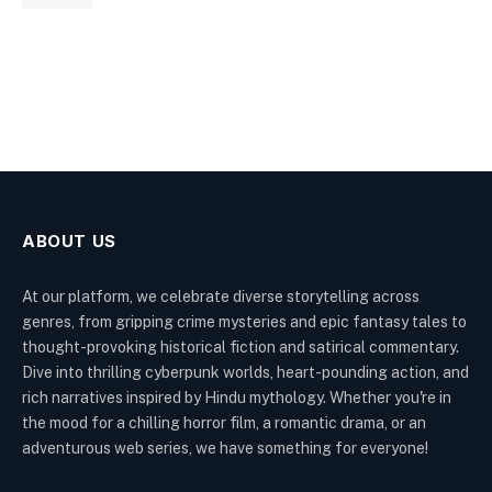
ABOUT US
At our platform, we celebrate diverse storytelling across
genres, from gripping crime mysteries and epic fantasy tales to
thought-provoking historical fiction and satirical commentary.
Dive into thrilling cyberpunk worlds, heart-pounding action, and
rich narratives inspired by Hindu mythology. Whether you're in
the mood for a chilling horror film, a romantic drama, or an
adventurous web series, we have something for everyone!