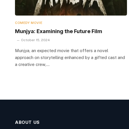
COMEDY MOVIE
Munjya: Examining the Future Film
October 15, 2024
Munjya, an expected movie that offers a novel
approach on storytelling enhanced by a gifted cast and
a creative crew,…
ABOUT US