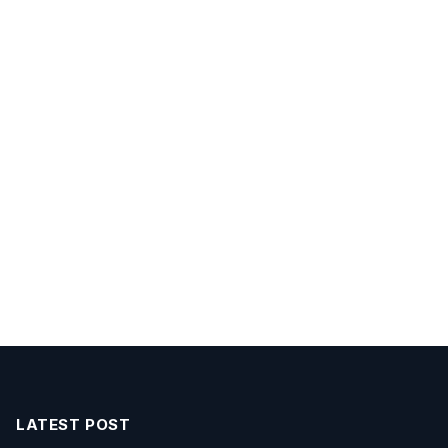
LATEST POST