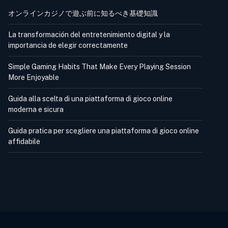
オンラインカジノで遊ぶ前に知るべき基礎知識
La transformación del entretenimiento digital y la
importancia de elegir correctamente
Simple Gaming Habits That Make Every Playing Session
More Enjoyable
Guida alla scelta di una piattaforma di gioco online
moderna e sicura
Guida pratica per scegliere una piattaforma di gioco online
affidabile