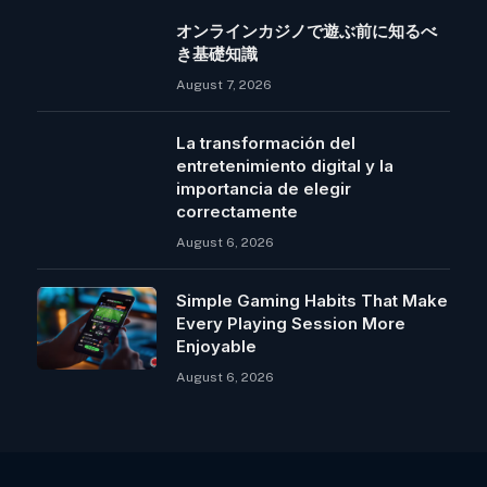
オンラインカジノで遊ぶ前に知るべ
き基礎知識
August 7, 2026
La transformación del
entretenimiento digital y la
importancia de elegir
correctamente
August 6, 2026
Simple Gaming Habits That Make
Every Playing Session More
Enjoyable
August 6, 2026