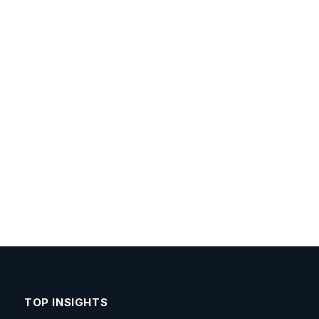
TOP INSIGHTS