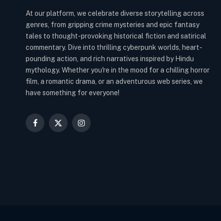
At our platform, we celebrate diverse storytelling across
genres, from gripping crime mysteries and epic fantasy
tales to thought-provoking historical fiction and satirical
commentary. Dive into thrilling cyberpunk worlds, heart-
pounding action, and rich narratives inspired by Hindu
mythology. Whether you're in the mood for a chilling horror
film, a romantic drama, or an adventurous web series, we
have something for everyone!
Facebook
X
Instagram
(Twitter)