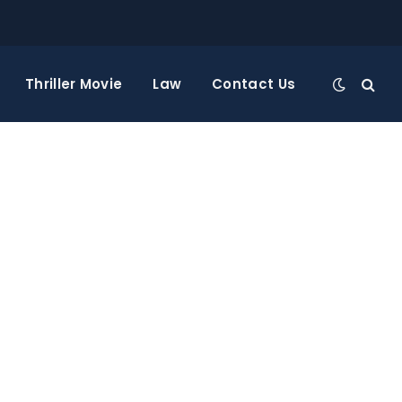
Thriller Movie
Law
Contact Us