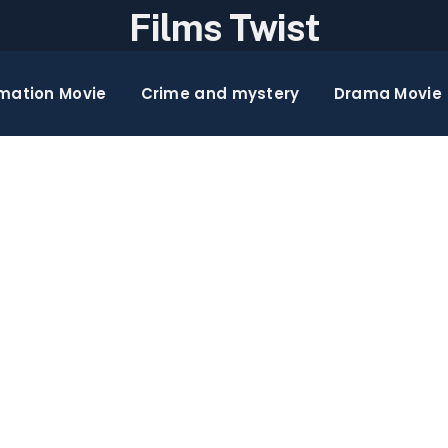
Films Twist
mation Movie
Crime and mystery
Drama Movie