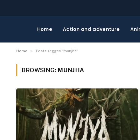
Home
Action and adventure
Ani
»
Home
Posts Tagged "munjha"
BROWSING:
MUNJHA