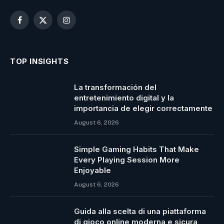
Facebook
X
Instagram
(Twitter)
TOP INSIGHTS
La transformación del
entretenimiento digital y la
importancia de elegir correctamente
August 6, 2026
Simple Gaming Habits That Make
Every Playing Session More
Enjoyable
August 6, 2026
Guida alla scelta di una piattaforma
di gioco online moderna e sicura