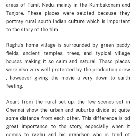
areas of Tamil Nadu, mainly in the Kumbakonam and
Tanjore. These places were selcted because they
portray rural south Indian culture which is important
to the story of the film.
Raghu’s home village is surrounded by green paddy
fields, ancient temples, trees, and typical village
houses making it so calm and natural. These places
were also very well protected by the production crew
, howeever giving the movie a very down to earth
feeling.
Apart from the rural set up, the few scenes set in
Chennai show the urban and suburbs divide at quite
some distance from each other. This difference is od
great importance to the story, especially when it
comes to raghu and his grandson who is fond of