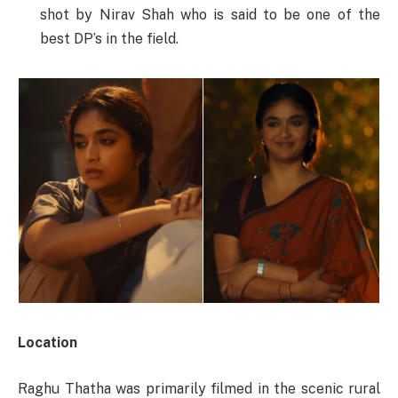
shot by Nirav Shah who is said to be one of the
best DP’s in the field.
Location
Raghu Thatha was primarily filmed in the scenic rural