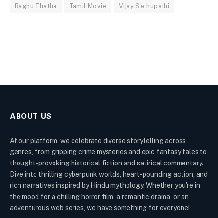
Raghu Thatha
Tamil Movie
Vijay Sethupathi
ABOUT US
At our platform, we celebrate diverse storytelling across
genres, from gripping crime mysteries and epic fantasy tales to
thought-provoking historical fiction and satirical commentary.
Dive into thrilling cyberpunk worlds, heart-pounding action, and
rich narratives inspired by Hindu mythology. Whether you're in
the mood for a chilling horror film, a romantic drama, or an
adventurous web series, we have something for everyone!