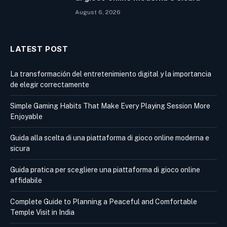
August 6, 2026
LATEST POST
La transformación del entretenimiento digital y la importancia
de elegir correctamente
Simple Gaming Habits That Make Every Playing Session More
Enjoyable
Guida alla scelta di una piattaforma di gioco online moderna e
sicura
Guida pratica per scegliere una piattaforma di gioco online
affidabile
Complete Guide to Planning a Peaceful and Comfortable
Temple Visit in India