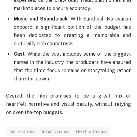
expenses, as the crew built traditional homes and
marketplaces to ensure accuracy.
Music and Soundtrack
: With Santhosh Narayanan
onboard, a significant portion of the budget has
been dedicated to creating a memorable and
culturally rich soundtrack.
Cast
: While the cast includes some of the biggest
names in the industry, the producers have ensured
that the film’s focus remains on storytelling rather
than star power.
Overall, the film promises to be a great mix of
heartfelt narrative and visual beauty, without relying
on over-the-top budgets.
family drama
Indian cinema
Nivetha Thomas