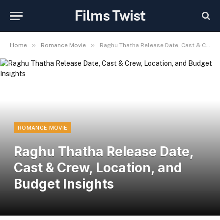
Films Twist
»
»
Home
Romance Movie
Raghu Thatha Release Date, Cast & Crew, Location, and Budget Insights
ROMANCE MOVIE
Raghu Thatha Release Date,
Cast & Crew, Location, and
Budget Insights