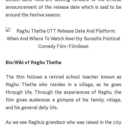
announcement of the release date which is said to be
around the festive season.
Bio/Wiki of Raghu Thatha
The film follows a retired school teacher known as
Raghu Thatha who resides in a village, as he goes
through life. Through the experiences of Raghu, the
film gives audiences a glimpse of his family, village,
and his general daily life.
As we see Raghu’s grandson who was raised in the city