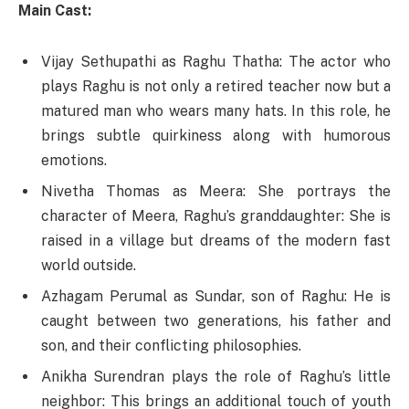
Main Cast:
Vijay Sethupathi as Raghu Thatha: The actor who
plays Raghu is not only a retired teacher now but a
matured man who wears many hats. In this role, he
brings subtle quirkiness along with humorous
emotions.
Nivetha Thomas as Meera: She portrays the
character of Meera, Raghu’s granddaughter: She is
raised in a village but dreams of the modern fast
world outside.
Azhagam Perumal as Sundar, son of Raghu: He is
caught between two generations, his father and
son, and their conflicting philosophies.
Anikha Surendran plays the role of Raghu’s little
neighbor: This brings an additional touch of youth