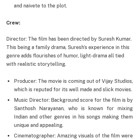
and naivete to the plot.
Crew:
Director: The film has been directed by Suresh Kumar.
This being a family drama, Suresh’s experience in this
genre adds flourishes of humor, light-drama all tied
with realistic storytelling.
Producer: The movie is coming out of Vijay Studios,
which is reputed for its well made and slick movies.
Music Director: Background score for the film is by
Santhosh Narayanan, who is known for mixing
Indian and other genres in his songs making them
unique and appealing.
Cinematographer: Amazing visuals of the film were