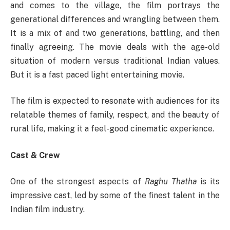
and comes to the village, the film portrays the
generational differences and wrangling between them.
It is a mix of and two generations, battling, and then
finally agreeing. The movie deals with the age-old
situation of modern versus traditional Indian values.
But it is a fast paced light entertaining movie.
The film is expected to resonate with audiences for its
relatable themes of family, respect, and the beauty of
rural life, making it a feel-good cinematic experience.
Cast & Crew
One of the strongest aspects of
Raghu Thatha
is its
impressive cast, led by some of the finest talent in the
Indian film industry.