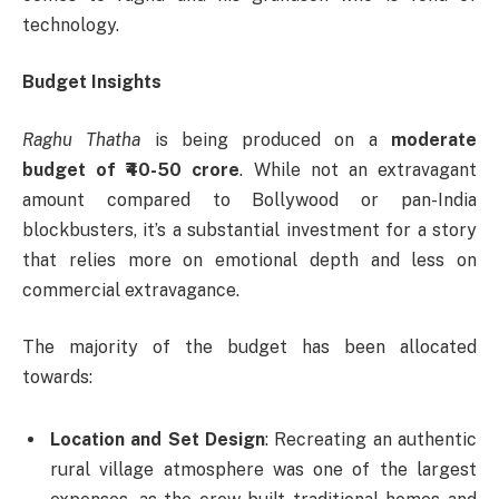
technology.
Budget Insights
Raghu Thatha
is being produced on a
moderate
budget of ₹40-50 crore
. While not an extravagant
amount compared to Bollywood or pan-India
blockbusters, it’s a substantial investment for a story
that relies more on emotional depth and less on
commercial extravagance.
The majority of the budget has been allocated
towards:
Location and Set Design
: Recreating an authentic
rural village atmosphere was one of the largest