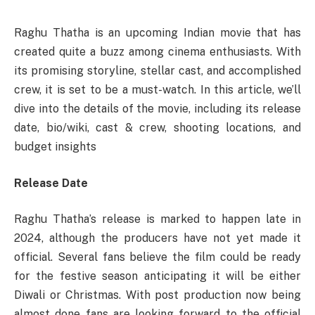
Raghu Thatha is an upcoming Indian movie that has
created quite a buzz among cinema enthusiasts. With
its promising storyline, stellar cast, and accomplished
crew, it is set to be a must-watch. In this article, we’ll
dive into the details of the movie, including its release
date, bio/wiki, cast & crew, shooting locations, and
budget insights
Release Date
Raghu Thatha’s release is marked to happen late in
2024, although the producers have not yet made it
official. Several fans believe the film could be ready
for the festive season anticipating it will be either
Diwali or Christmas. With post production now being
almost done fans are looking forward to the official