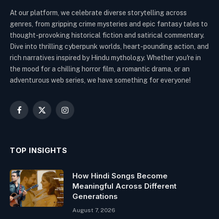
At our platform, we celebrate diverse storytelling across
genres, from gripping crime mysteries and epic fantasy tales to
thought-provoking historical fiction and satirical commentary.
Dive into thrilling cyberpunk worlds, heart-pounding action, and
rich narratives inspired by Hindu mythology. Whether you're in
the mood for a chilling horror film, a romantic drama, or an
adventurous web series, we have something for everyone!
Facebook
X
Instagram
(Twitter)
TOP INSIGHTS
How Hindi Songs Become
Meaningful Across Different
Generations
August 7, 2026