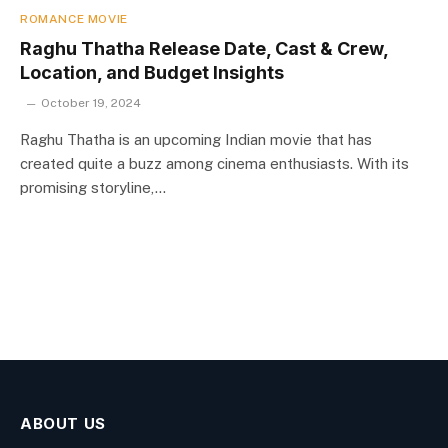
ROMANCE MOVIE
Raghu Thatha Release Date, Cast & Crew,
Location, and Budget Insights
October 19, 2024
Raghu Thatha is an upcoming Indian movie that has
created quite a buzz among cinema enthusiasts. With its
promising storyline,…
ABOUT US