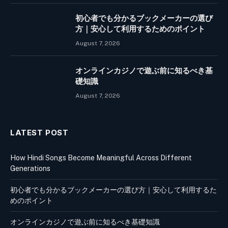
初心者でも分かるブックメーカーの選び
方｜安心して利用するためのポイント
August 7, 2026
オンラインカジノで遊ぶ前に知るべき基
礎知識
August 7, 2026
LATEST POST
How Hindi Songs Become Meaningful Across Different
Generations
初心者でも分かるブックメーカーの選び方｜安心して利用するた
めのポイント
オンラインカジノで遊ぶ前に知るべき基礎知識