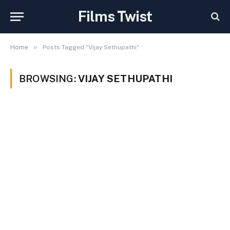
Films Twist
»
Home
Posts Tagged "Vijay Sethupathi"
BROWSING:
VIJAY SETHUPATHI