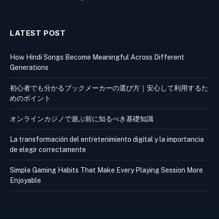
LATEST POST
How Hindi Songs Become Meaningful Across Different
Generations
初心者でも分かるブックメーカーの選び方｜安心して利用するた
めのポイント
オンラインカジノで遊ぶ前に知るべき基礎知識
La transformación del entretenimiento digital y la importancia
de elegir correctamente
Simple Gaming Habits That Make Every Playing Session More
Enjoyable