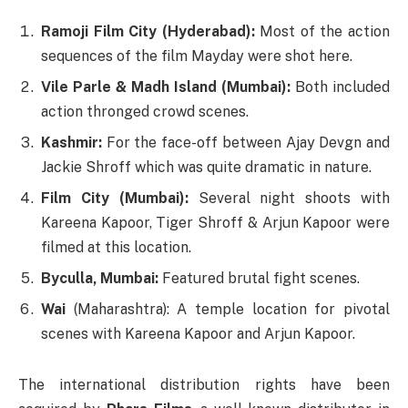
Ramoji Film City (Hyderabad):
Most of the action
sequences of the film Mayday were shot here.
Vile Parle & Madh Island (Mumbai):
Both included
action thronged crowd scenes.
Kashmir:
For the face-off between Ajay Devgn and
Jackie Shroff which was quite dramatic in nature.
Film City (Mumbai):
Several night shoots with
Kareena Kapoor, Tiger Shroff & Arjun Kapoor were
filmed at this location.
Byculla, Mumbai:
Featured brutal fight scenes.
Wai
(Maharashtra): A temple location for pivotal
scenes with Kareena Kapoor and Arjun Kapoor.
The international distribution rights have been