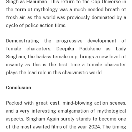
Singh as Hanuman. This return to the Cop Universe in
the form of mythology was a much-needed breath of
fresh air, as the world was previously dominated by a
cycle of police action films.
Demonstrating the progressive development of
female characters, Deepika Padukone as Lady
Singham, the badass female cop, brings a new level of
insanity as this is the first time a female character
plays the lead role in this chauvinistic world.
Conclusion
Packed with great cast, mind-blowing action scenes,
and a very interesting amalgamation of mythological
aspects, Singham Again surely stands to become one
of the most awaited films of the year 2024. The timing