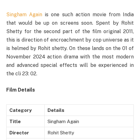
Singham Again
is one such action movie from India
that would be up on screens soon. Spent by Rohit
Shetty for the second part of the film original 2011,
this is direction of encroachment by cop universe as it
is helmed by Rohit shetty. On these lands on the 01 of
November 2024 action drama with the most modern
and advanced special effects will be experienced in
the cli 23: 02.
Film Details
Category
Details
Title
Singham Again
Director
Rohit Shetty