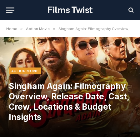
Films Twist
»
»
Home
Action Movie
Singham Again: Filmography Overview, Release Date, Cast, Crew, Locations & Budget Insights
ACTION MOVIE
Singham Again: Filmography
Overview, Release Date, Cast,
Crew, Locations & Budget
Insights