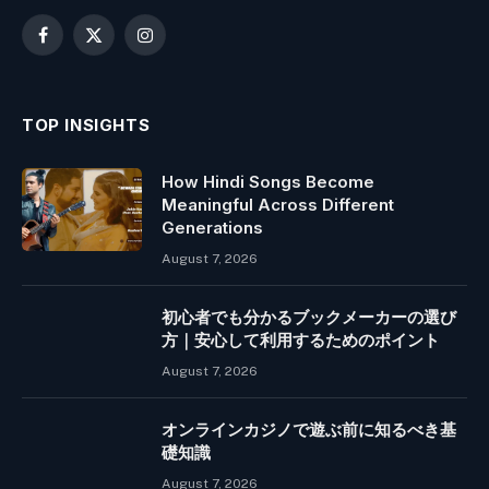
Facebook
X
Instagram
(Twitter)
TOP INSIGHTS
How Hindi Songs Become
Meaningful Across Different
Generations
August 7, 2026
初心者でも分かるブックメーカーの選び
方｜安心して利用するためのポイント
August 7, 2026
オンラインカジノで遊ぶ前に知るべき基
礎知識
August 7, 2026