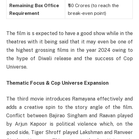
Remaining Box Office
₹50 Crores (to reach the
Requirement
break-even point)
The film is s expected to have a good show while in the
theatres with it being said that it may even be one of
the highest grossing films in the year 2024 owing to
the hype of Diwali release and the success of Cop
Universe.
Thematic Focus & Cop Universe Expansion
The third movie introduces Ramayana effectively and
adds a creative spin to the story angle of the film.
Conflict between Bajirao Singham and Raavan played
by Arjun Kapoor is political violence which, on the
good side, Tiger Shroff played Lakshman and Ranveer