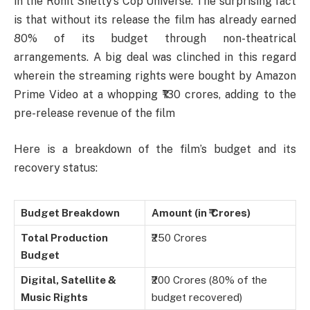
in the Rohit Shetty’s Cop Universe. The surprising fact
is that without its release the film has already earned
80% of its budget through non-theatrical
arrangements. A big deal was clinched in this regard
wherein the streaming rights were bought by Amazon
Prime Video at a whopping ₹130 crores, adding to the
pre-release revenue of the film
Here is a breakdown of the film’s budget and its
recovery status:
Budget Breakdown
Amount (in ₹ Crores)
Total Production
₹250 Crores
Budget
Digital, Satellite &
₹200 Crores (80% of the
Music Rights
budget recovered)