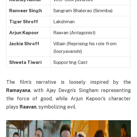
Ranveer Singh
Sangram Bhalerao (Simmba)
Tiger Shroff
Lakshman
Arjun Kapoor
Raavan (Antagonist)
Jackie Shroff
Villain (Reprising his role from
Sooryavanshi
)
Shweta Tiwari
Supporting Cast
The film’s narrative is loosely inspired by the
Ramayana
, with Ajay Devgn’s Singham representing
the force of good, while Arjun Kapoor’s character
plays
Raavan
, symbolizing evil.