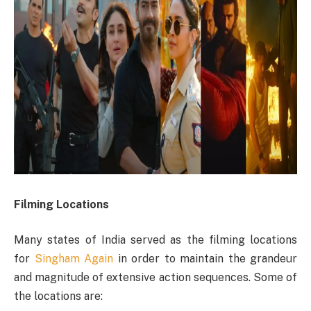
Filming Locations
Many states of India served as the filming locations
for
Singham Again
in order to maintain the grandeur
and magnitude of extensive action sequences. Some of
the locations are: