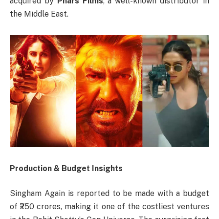
acquired by
Phars Films
, a well-known distributor in
the Middle East.
Production & Budget Insights
Singham Again is reported to be made with a budget
of ₹250 crores, making it one of the costliest ventures