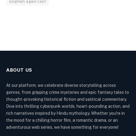
singham again cast
ABOUT US
At our platform, we celebrate diverse storytelling across
genres, from gripping crime mysteries and epic fantasy tales to
thought-provoking historical fiction and satirical commentary.
Dive into thrilling cyberpunk worlds, heart-pounding action, and
rich narratives inspired by Hindu mythology. Whether you're in
the mood for a chilling horror film, a romantic drama, or an
adventurous web series, we have something for everyone!