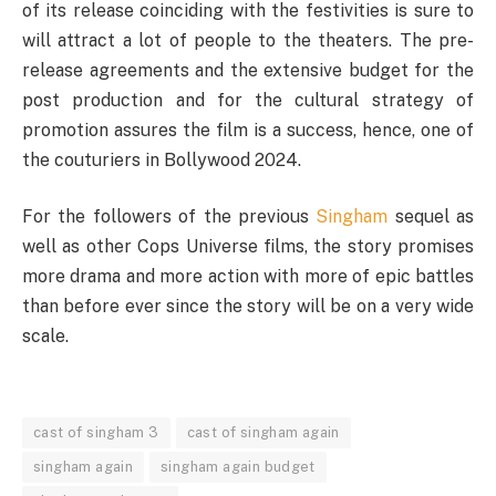
of its release coinciding with the festivities is sure to
will attract a lot of people to the theaters. The pre-
release agreements and the extensive budget for the
post production and for the cultural strategy of
promotion assures the film is a success, hence, one of
the couturiers in Bollywood 2024.
For the followers of the previous
Singham
sequel as
well as other Cops Universe films, the story promises
more drama and more action with more of epic battles
than before ever since the story will be on a very wide
scale.
cast of singham 3
cast of singham again
singham again
singham again budget