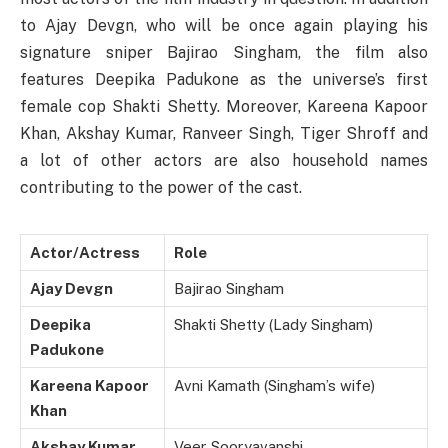
to Ajay Devgn, who will be once again playing his
signature sniper Bajirao Singham, the film also
features Deepika Padukone as the universe’s first
female cop Shakti Shetty. Moreover, Kareena Kapoor
Khan, Akshay Kumar, Ranveer Singh, Tiger Shroff and
a lot of other actors are also household names
contributing to the power of the cast.
Actor/Actress
Role
Ajay Devgn
Bajirao Singham
Deepika
Shakti Shetty (Lady Singham)
Padukone
Kareena Kapoor
Avni Kamath (Singham’s wife)
Khan
Akshay Kumar
Veer Sooryavanshi