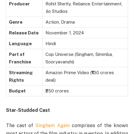
Producer
Rohit Shetty, Reliance Entertainment,
Jio Studios
Genre
Action, Drama
Release Date
November 1, 2024
Language
Hindi
Part of
Cop Universe (Singham, Simmba,
Franchise
Sooryavanshi)
Streaming
Amazon Prime Video (₹130 crores
Rights
deal)
Budget
₹250 crores
Star-Studded Cast
The cast of
Singham Again
comprises of the known
most actors of the film industry in question. In addition