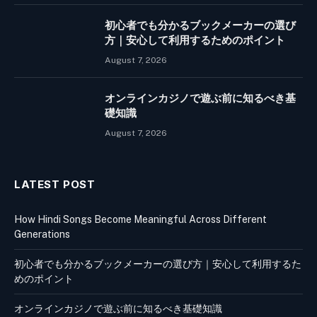
初心者でも分かるブックメーカーの選び
方｜安心して利用するためのポイント
August 7, 2026
オンラインカジノで遊ぶ前に知るべき基
礎知識
August 7, 2026
LATEST POST
How Hindi Songs Become Meaningful Across Different
Generations
初心者でも分かるブックメーカーの選び方｜安心して利用するた
めのポイント
オンラインカジノで遊ぶ前に知るべき基礎知識