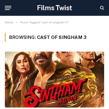
Films Twist
»
Home
Posts Tagged "cast of singham 3"
BROWSING:
CAST OF SINGHAM 3