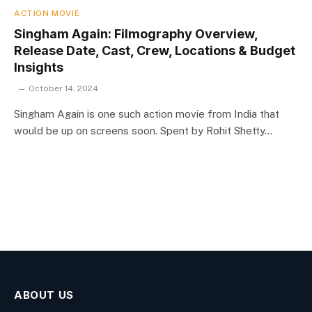
ACTION MOVIE
Singham Again: Filmography Overview,
Release Date, Cast, Crew, Locations & Budget
Insights
October 14, 2024
Singham Again is one such action movie from India that
would be up on screens soon. Spent by Rohit Shetty…
ABOUT US