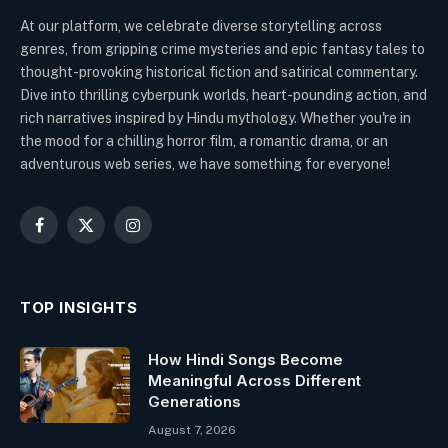
At our platform, we celebrate diverse storytelling across
genres, from gripping crime mysteries and epic fantasy tales to
thought-provoking historical fiction and satirical commentary.
Dive into thrilling cyberpunk worlds, heart-pounding action, and
rich narratives inspired by Hindu mythology. Whether you're in
the mood for a chilling horror film, a romantic drama, or an
adventurous web series, we have something for everyone!
Facebook
X
Instagram
(Twitter)
TOP INSIGHTS
How Hindi Songs Become
Meaningful Across Different
Generations
August 7, 2026