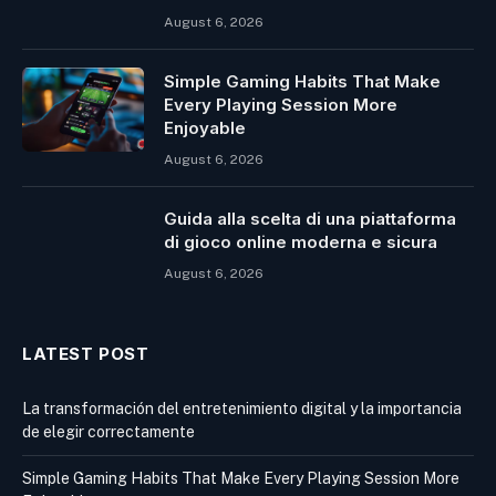
August 6, 2026
Simple Gaming Habits That Make
Every Playing Session More
Enjoyable
August 6, 2026
Guida alla scelta di una piattaforma
di gioco online moderna e sicura
August 6, 2026
LATEST POST
La transformación del entretenimiento digital y la importancia
de elegir correctamente
Simple Gaming Habits That Make Every Playing Session More