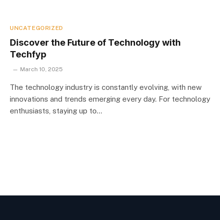
UNCATEGORIZED
Discover the Future of Technology with
Techfyp
March 10, 2025
The technology industry is constantly evolving, with new
innovations and trends emerging every day. For technology
enthusiasts, staying up to…