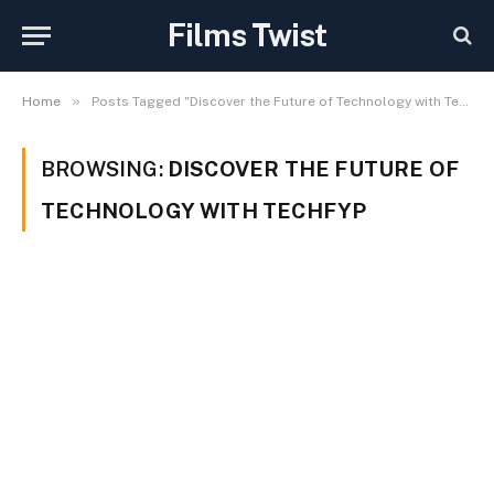
Films Twist
»
Home
Posts Tagged "Discover the Future of Technology with Techfyp"
BROWSING:
DISCOVER THE FUTURE OF
TECHNOLOGY WITH TECHFYP