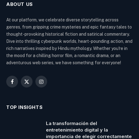
ABOUT US
At our platform, we celebrate diverse storytelling across
genres, from gripping crime mysteries and epic fantasy tales to
thought-provoking historical fiction and satirical commentary.
Dive into thrilling cyberpunk worlds, heart-pounding action, and
rich narratives inspired by Hindu mythology. Whether you're in
the mood for a chilling horror film, a romantic drama, or an
adventurous web series, we have something for everyone!
Facebook
X
Instagram
(Twitter)
TOP INSIGHTS
La transformación del
entretenimiento digital y la
importancia de elegir correctamente