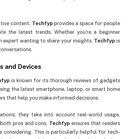
tive content,
Techfyp
provides a space for people
te the latest trends. Whether you’re a beginner
n expert wanting to share your insights,
Techfyp
is
conversations.
s and Devices
hfyp
is known for its thorough reviews of gadgets
sing the latest smartphone, laptop, or smart home
ews that help you make informed decisions.
ations; they take into account real-world usage,
 both pros and cons,
Techfyp
ensures that readers
considering. This is particularly helpful for tech-