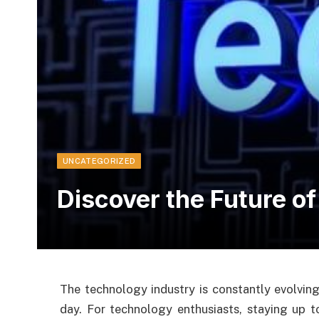
UNCATEGORIZED
Discover the Future o
The technology industry is constantly evolvin
day. For technology enthusiasts, staying up t