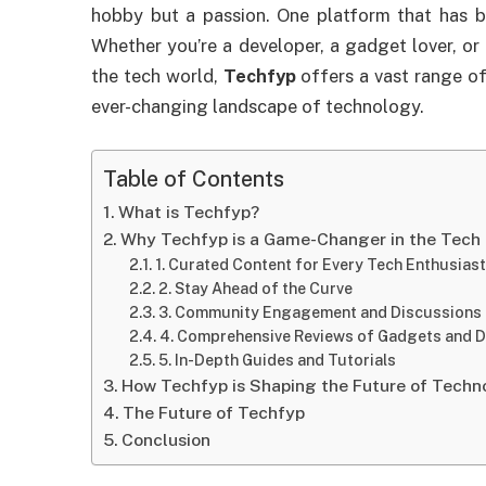
hobby but a passion. One platform that has b
Whether you’re a developer, a gadget lover, or
the tech world,
Techfyp
offers a vast range of
ever-changing landscape of technology.
Table of Contents
What is Techfyp?
Why Techfyp is a Game-Changer in the Tech 
1. Curated Content for Every Tech Enthusiast
2. Stay Ahead of the Curve
3. Community Engagement and Discussions
4. Comprehensive Reviews of Gadgets and D
5. In-Depth Guides and Tutorials
How Techfyp is Shaping the Future of Techn
The Future of Techfyp
Conclusion