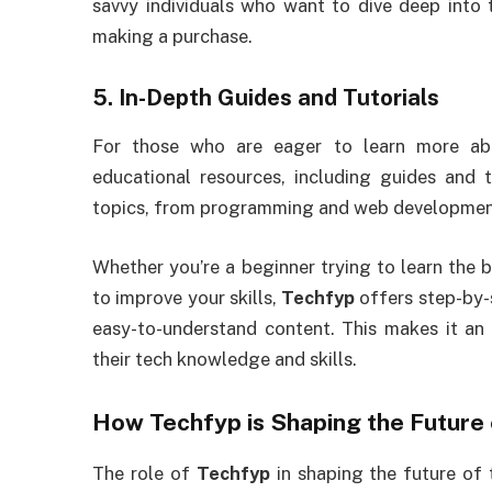
savvy individuals who want to dive deep into 
making a purchase.
5.
In-Depth Guides and Tutorials
For those who are eager to learn more ab
educational resources, including guides and 
topics, from programming and web development 
Whether you’re a beginner trying to learn the 
to improve your skills,
Techfyp
offers step-by-
easy-to-understand content. This makes it an
their tech knowledge and skills.
How
Techfyp
is Shaping the Future
The role of
Techfyp
in shaping the future of 