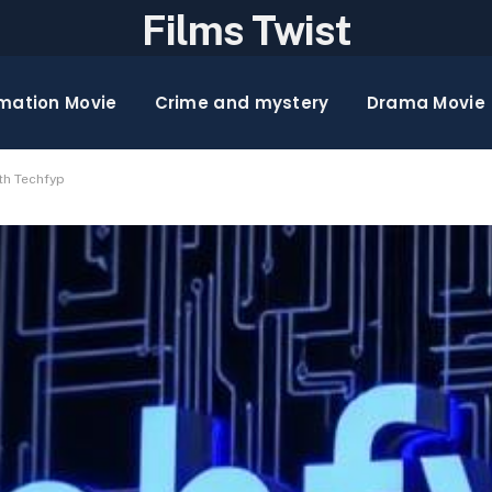
Films Twist
mation Movie
Crime and mystery
Drama Movie
th Techfyp