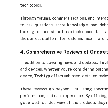
tech topics.
Through forums, comment sections, and interac
to ask questions, share knowledge, and deba
looking to understand basic tech concepts or a
the perfect platform for fostering meaningful 
4.
Comprehensive Reviews of Gadget
In addition to covering news and updates,
Tec
and devices. Whether you’re considering purcha
device,
Techfyp
offers unbiased, detailed revi
These reviews go beyond just listing specific
performance, and user experience. By offering
get a well-rounded view of the products they’re 