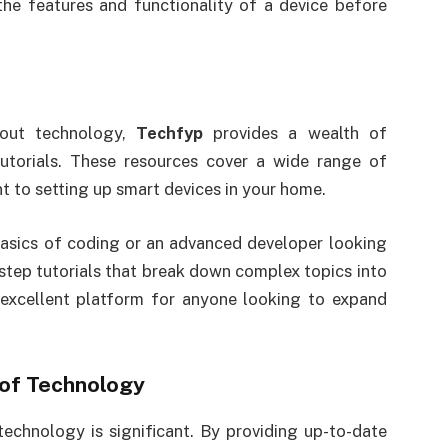
the features and functionality of a device before
out technology,
Techfyp
provides a wealth of
tutorials. These resources cover a wide range of
to setting up smart devices in your home.
basics of coding or an advanced developer looking
step tutorials that break down complex topics into
 excellent platform for anyone looking to expand
 of Technology
technology is significant. By providing up-to-date