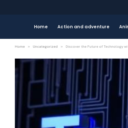
Home
Action and adventure
Ani
»
»
Home
Uncategorized
Discover the Future of Technology wi