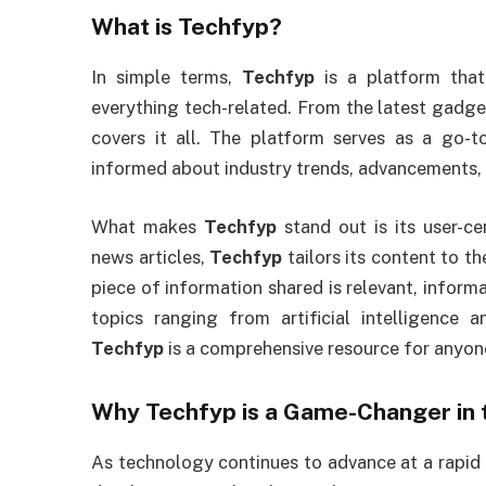
What is
Techfyp
?
In simple terms,
Techfyp
is a platform that
everything tech-related. From the latest gadg
covers it all. The platform serves as a go-
informed about industry trends, advancements, 
What makes
Techfyp
stand out is its user-ce
news articles,
Techfyp
tailors its content to th
piece of information shared is relevant, inform
topics ranging from artificial intelligence
Techfyp
is a comprehensive resource for anyon
Why
Techfyp
is a Game-Changer in 
As technology continues to advance at a rapid pa