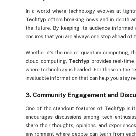
In a world where technology evolves at lightn
Techfyp
offers breaking news and in-depth an
the future. By keeping its audience informed 
ensures that you are always one step ahead of 
Whether it’s the rise of quantum computing, t
cloud computing,
Techfyp
provides real-time
where technology is headed. For those in the tec
invaluable information that can help you stay re
3.
Community Engagement and Discu
One of the standout features of
Techfyp
is i
encourages discussions among tech enthusiast
share their thoughts, opinions, and experience
environment where people can learn from each 