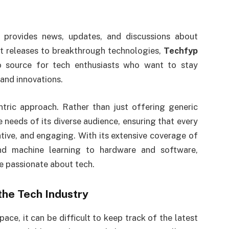
 provides news, updates, and discussions about
et releases to breakthrough technologies,
Techfyp
to source for tech enthusiasts who want to stay
and innovations.
ntric approach. Rather than just offering generic
e needs of its diverse audience, ensuring that every
ative, and engaging. With its extensive coverage of
 and machine learning to hardware and software,
e passionate about tech.
the Tech Industry
ce, it can be difficult to keep track of the latest