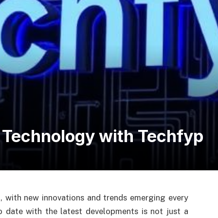
f Technology with Techfyp
g, with new innovations and trends emerging every
o date with the latest developments is not just a