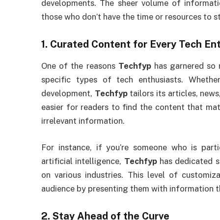
developments. The sheer volume of informatio
those who don’t have the time or resources to s
1.
Curated Content for Every Tech En
One of the reasons
Techfyp
has garnered so m
specific types of tech enthusiasts. Whethe
development,
Techfyp
tailors its articles, new
easier for readers to find the content that ma
irrelevant information.
For instance, if you’re someone who is parti
artificial intelligence,
Techfyp
has dedicated se
on various industries. This level of customi
audience by presenting them with information t
2.
Stay Ahead of the Curve