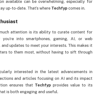
n available can be overwhelming, especially for
tay up-to-date. That’s where
Techfyp
comes in.
thusiast
uch attention is its ability to curate content for
r you’re into smartphones, gaming, AI, or web
s, and updates to meet your interests. This makes it
tters to them most, without having to sift through
cularly interested in the latest advancements in
ctions and articles focusing on AI and its impact
zation ensures that
Techfyp
provides value to its
hat is both engaging and useful.