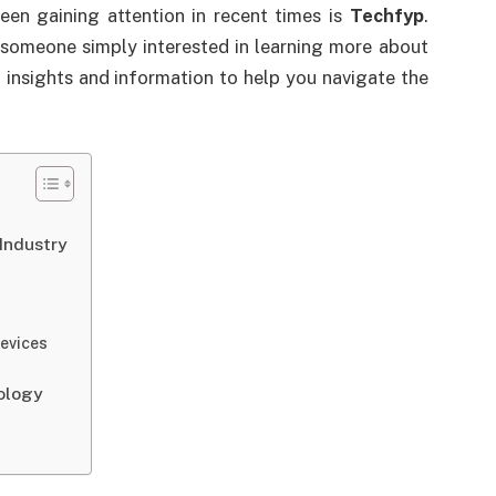
een gaining attention in recent times is
Techfyp
.
 someone simply interested in learning more about
 insights and information to help you navigate the
Industry
evices
ology