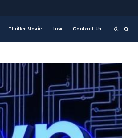
Thriller Movie
Law
Contact Us