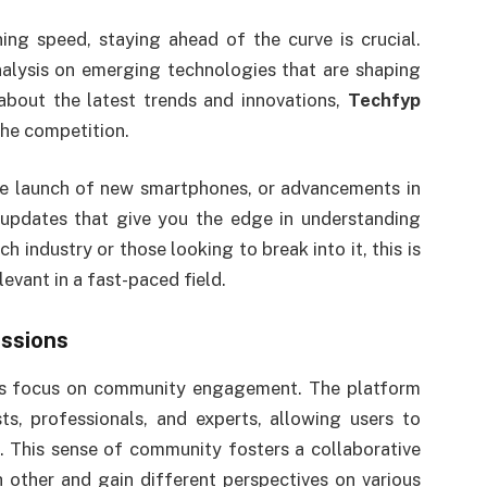
ing speed, staying ahead of the curve is crucial.
alysis on emerging technologies that are shaping
about the latest trends and innovations,
Techfyp
the competition.
he launch of new smartphones, or advancements in
 updates that give you the edge in understanding
h industry or those looking to break into it, this is
levant in a fast-paced field.
ssions
ts focus on community engagement. The platform
s, professionals, and experts, allowing users to
s. This sense of community fosters a collaborative
other and gain different perspectives on various