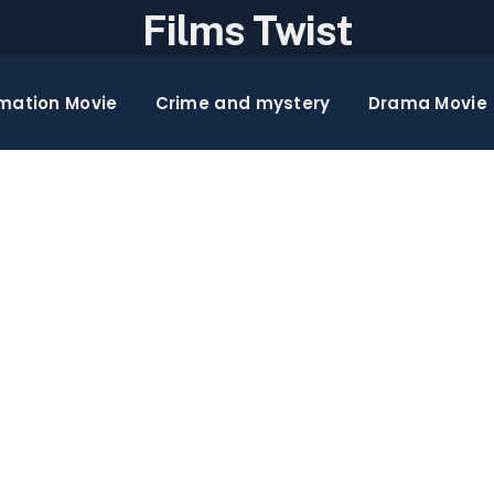
Films Twist
mation Movie
Crime and mystery
Drama Movie