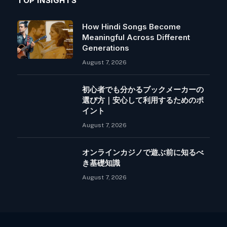
TOP INSIGHTS
How Hindi Songs Become
Meaningful Across Different
Generations
August 7, 2026
初心者でも分かるブックメーカーの
選び方｜安心して利用するためのポ
イント
August 7, 2026
オンラインカジノで遊ぶ前に知るべ
き基礎知識
August 7, 2026