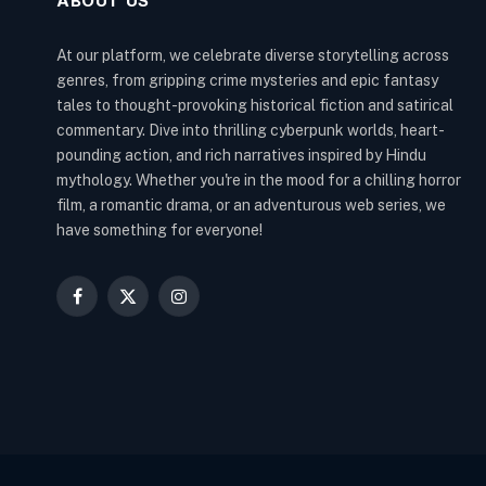
ABOUT US
At our platform, we celebrate diverse storytelling across
genres, from gripping crime mysteries and epic fantasy
tales to thought-provoking historical fiction and satirical
commentary. Dive into thrilling cyberpunk worlds, heart-
pounding action, and rich narratives inspired by Hindu
mythology. Whether you're in the mood for a chilling horror
film, a romantic drama, or an adventurous web series, we
have something for everyone!
Facebook
X
Instagram
(Twitter)