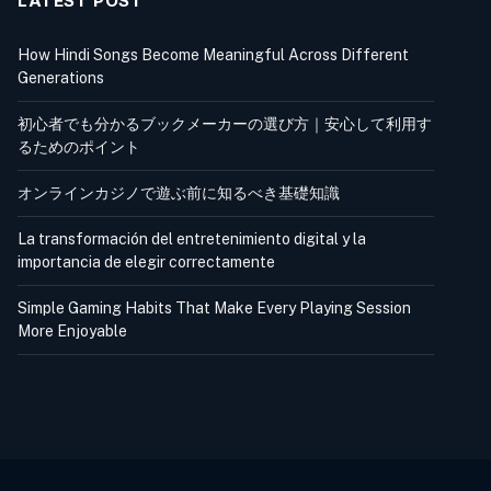
LATEST POST
How Hindi Songs Become Meaningful Across Different
Generations
初心者でも分かるブックメーカーの選び方｜安心して利用す
るためのポイント
オンラインカジノで遊ぶ前に知るべき基礎知識
La transformación del entretenimiento digital y la
importancia de elegir correctamente
Simple Gaming Habits That Make Every Playing Session
More Enjoyable