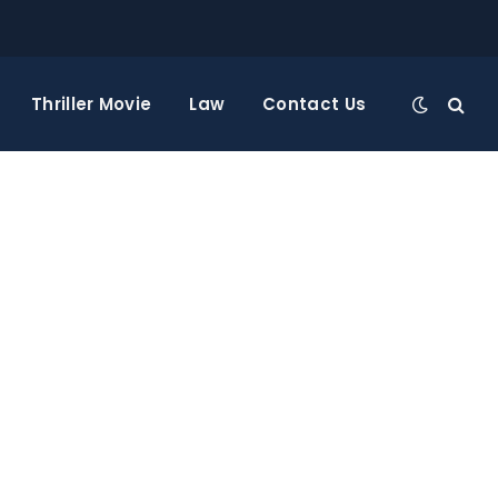
Thriller Movie
Law
Contact Us