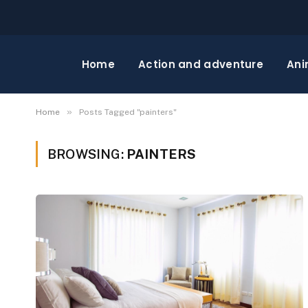
Home
Action and adventure
Ani
»
Home
Posts Tagged "painters"
BROWSING:
PAINTERS