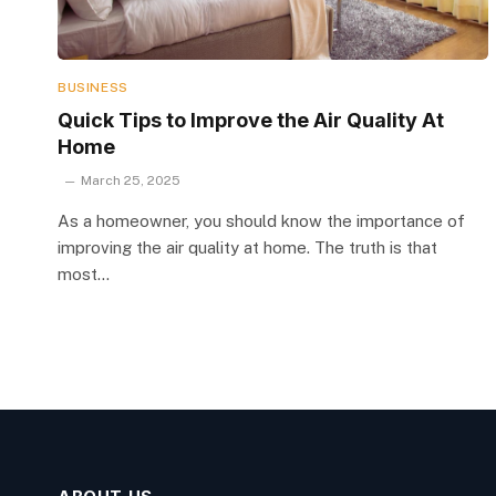
BUSINESS
Quick Tips to Improve the Air Quality At
Home
March 25, 2025
As a homeowner, you should know the importance of
improving the air quality at home. The truth is that
most…