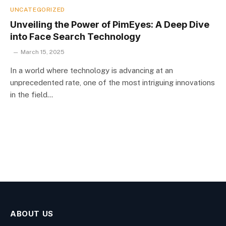
UNCATEGORIZED
Unveiling the Power of PimEyes: A Deep Dive
into Face Search Technology
March 15, 2025
In a world where technology is advancing at an
unprecedented rate, one of the most intriguing innovations
in the field…
ABOUT US