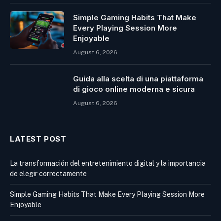
Simple Gaming Habits That Make
Every Playing Session More
Enjoyable
August 6, 2026
Guida alla scelta di una piattaforma
di gioco online moderna e sicura
August 6, 2026
LATEST POST
La transformación del entretenimiento digital y la importancia
de elegir correctamente
Simple Gaming Habits That Make Every Playing Session More
Enjoyable