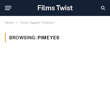
Films Twist
»
Home
Posts Tagged "PimEyes"
BROWSING:
PIMEYES