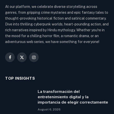
At our platform, we celebrate diverse storytelling across
genres, from gripping crime mysteries and epic fantasy tales to
thought-provoking historical fiction and satirical commentary.
Dive into thrilling cyberpunk worlds, heart-pounding action, and
rich narratives inspired by Hindu mythology. Whether you're in
the mood for a chilling horror film, a romantic drama, or an
adventurous web series, we have something for everyone!
Facebook
X
Instagram
(Twitter)
TOP INSIGHTS
La transformación del
entretenimiento digital y la
importancia de elegir correctamente
August 6, 2026