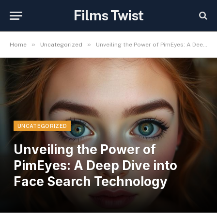
Films Twist
»
»
Home
Uncategorized
Unveiling the Power of PimEyes: A Deep Dive into Face Search Technology
UNCATEGORIZED
Unveiling the Power of
PimEyes: A Deep Dive into
Face Search Technology