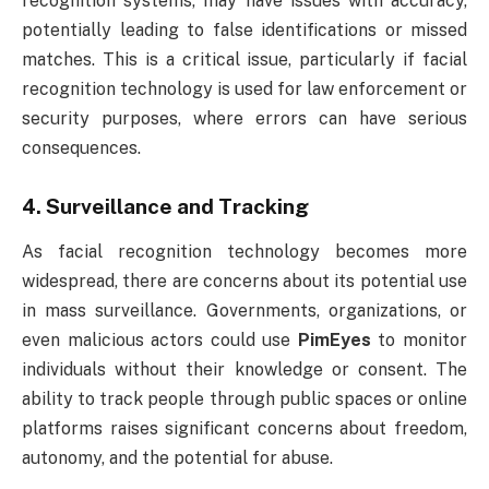
recognition systems, may have issues with accuracy,
potentially leading to false identifications or missed
matches. This is a critical issue, particularly if facial
recognition technology is used for law enforcement or
security purposes, where errors can have serious
consequences.
4.
Surveillance and Tracking
As facial recognition technology becomes more
widespread, there are concerns about its potential use
in mass surveillance. Governments, organizations, or
even malicious actors could use
PimEyes
to monitor
individuals without their knowledge or consent. The
ability to track people through public spaces or online
platforms raises significant concerns about freedom,
autonomy, and the potential for abuse.