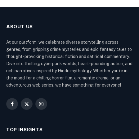
ABOUT US
At our platform, we celebrate diverse storytelling across
genres, from gripping crime mysteries and epic fantasy tales to
thought-provoking historical fiction and satirical commentary.
Dive into thrilling cyberpunk worlds, heart-pounding action, and
rich narratives inspired by Hindu mythology. Whether you're in
the mood for a chilling horror film, a romantic drama, or an
adventurous web series, we have something for everyone!
Facebook
X
Instagram
(Twitter)
TOP INSIGHTS