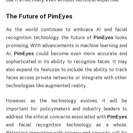
The Future of
PimEyes
As the world continues to embrace AI and facial
recognition technology, the future of
PimEyes
looks
promising. With advancements in machine learning and
AI,
PimEyes
could become even more accurate and
sophisticated in its ability to recognize faces. It may
also expand its features to include the ability to track
faces across private networks or integrate with other
technologies like augmented reality.
However, as the technology evolves, it will be
important for policymakers and industry leaders to
address the ethical concerns associated with
PimEyes
and facial recognition technology as a whole.
Balancing innovation with privacy and security will be