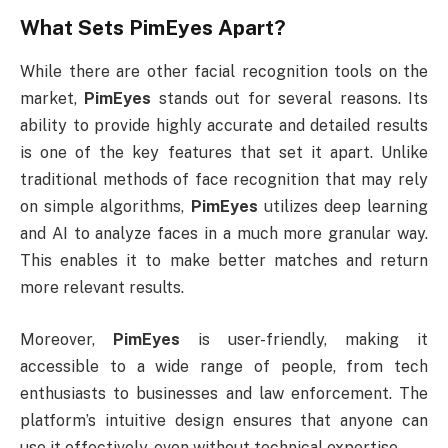
What Sets
PimEyes
Apart?
While there are other facial recognition tools on the
market,
PimEyes
stands out for several reasons. Its
ability to provide highly accurate and detailed results
is one of the key features that set it apart. Unlike
traditional methods of face recognition that may rely
on simple algorithms,
PimEyes
utilizes deep learning
and AI to analyze faces in a much more granular way.
This enables it to make better matches and return
more relevant results.
Moreover,
PimEyes
is user-friendly, making it
accessible to a wide range of people, from tech
enthusiasts to businesses and law enforcement. The
platform’s intuitive design ensures that anyone can
use it effectively, even without technical expertise.