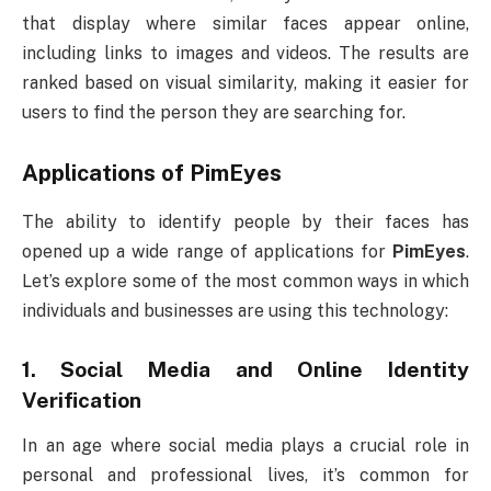
that display where similar faces appear online,
including links to images and videos. The results are
ranked based on visual similarity, making it easier for
users to find the person they are searching for.
Applications of
PimEyes
The ability to identify people by their faces has
opened up a wide range of applications for
PimEyes
.
Let’s explore some of the most common ways in which
individuals and businesses are using this technology:
1.
Social Media and Online Identity
Verification
In an age where social media plays a crucial role in
personal and professional lives, it’s common for