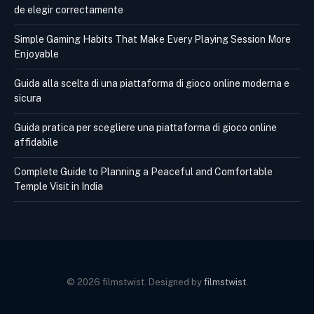
de elegir correctamente
Simple Gaming Habits That Make Every Playing Session More
Enjoyable
Guida alla scelta di una piattaforma di gioco online moderna e
sicura
Guida pratica per scegliere una piattaforma di gioco online
affidabile
Complete Guide to Planning a Peaceful and Comfortable
Temple Visit in India
© 2026 filmstwist. Designed by
filmstwist
.