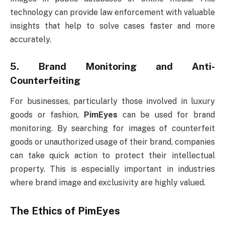
technology can provide law enforcement with valuable
insights that help to solve cases faster and more
accurately.
5.
Brand Monitoring and Anti-
Counterfeiting
For businesses, particularly those involved in luxury
goods or fashion,
PimEyes
can be used for brand
monitoring. By searching for images of counterfeit
goods or unauthorized usage of their brand, companies
can take quick action to protect their intellectual
property. This is especially important in industries
where brand image and exclusivity are highly valued.
The Ethics of
PimEyes