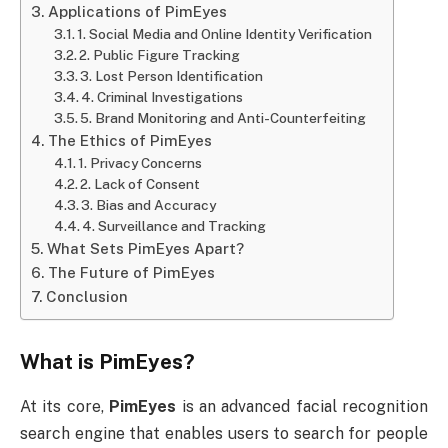
Applications of PimEyes
1. Social Media and Online Identity Verification
2. Public Figure Tracking
3. Lost Person Identification
4. Criminal Investigations
5. Brand Monitoring and Anti-Counterfeiting
The Ethics of PimEyes
1. Privacy Concerns
2. Lack of Consent
3. Bias and Accuracy
4. Surveillance and Tracking
What Sets PimEyes Apart?
The Future of PimEyes
Conclusion
What is
PimEyes
?
At its core,
PimEyes
is an advanced facial recognition
search engine that enables users to search for people