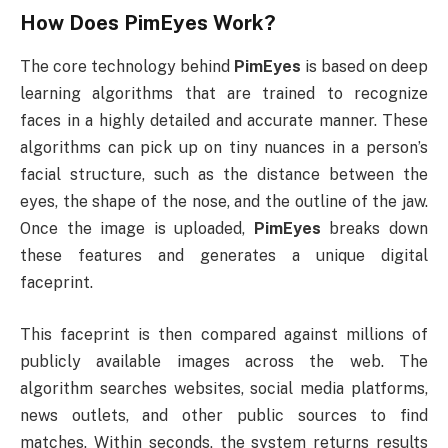
How Does
PimEyes
Work?
The core technology behind
PimEyes
is based on deep
learning algorithms that are trained to recognize
faces in a highly detailed and accurate manner. These
algorithms can pick up on tiny nuances in a person’s
facial structure, such as the distance between the
eyes, the shape of the nose, and the outline of the jaw.
Once the image is uploaded,
PimEyes
breaks down
these features and generates a unique digital
faceprint.
This faceprint is then compared against millions of
publicly available images across the web. The
algorithm searches websites, social media platforms,
news outlets, and other public sources to find
matches. Within seconds, the system returns results