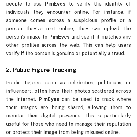
people to use
PimEyes
to verify the identity of
individuals they encounter online. For instance, if
someone comes across a suspicious profile or a
person they’ve met online, they can upload the
person’s image to
PimEyes
and see if it matches any
other profiles across the web. This can help users
verify if the person is genuine or potentially a fraud.
2.
Public Figure Tracking
Public figures, such as celebrities, politicians, or
influencers, often have their photos scattered across
the internet.
PimEyes
can be used to track where
their images are being shared, allowing them to
monitor their digital presence. This is particularly
useful for those who need to manage their reputation
or protect their image from being misused online.