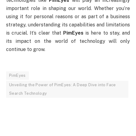
technologies like
PimEyes
will play an increasingly
important role in shaping our world. Whether you’re
using it for personal reasons or as part of a business
strategy, understanding its capabilities and limitations
is crucial. It’s clear that
PimEyes
is here to stay, and
its impact on the world of technology will only
continue to grow.
PimEyes
Unveiling the Power of PimEyes: A Deep Dive into Face
Search Technology