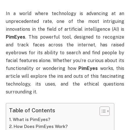
In a world where technology is advancing at an
unprecedented rate, one of the most intriguing
innovations in the field of artificial intelligence (AI) is
PimEyes
. This powerful tool, designed to recognize
and track faces across the internet, has raised
eyebrows for its ability to search and find people by
facial features alone. Whether you’re curious about its
functionality or wondering how
PimEyes
works, this
article will explore the ins and outs of this fascinating
technology, its uses, and the ethical questions
surrounding it.
Table of Contents
What is PimEyes?
How Does PimEyes Work?