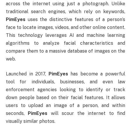
across the internet using just a photograph. Unlike
traditional search engines, which rely on keywords,
PimEyes
uses the distinctive features of a person’s
face to locate images, videos, and other online content.
This technology leverages AI and machine learning
algorithms to analyze facial characteristics and
compare them to a massive database of images on the
web.
Launched in 2017,
PimEyes
has become a powerful
tool for individuals, businesses, and even law
enforcement agencies looking to identify or track
down people based on their facial features. It allows
users to upload an image of a person, and within
seconds,
PimEyes
will scour the internet to find
visually similar photos.