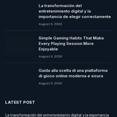
La transformación del
entretenimiento digital y la
importancia de elegir correctamente
August 6, 2026
Simple Gaming Habits That Make
Every Playing Session More
Enjoyable
August 6, 2026
Guida alla scelta di una piattaforma
di gioco online moderna e sicura
August 6, 2026
LATEST POST
La transformación del entretenimiento digital y la importancia