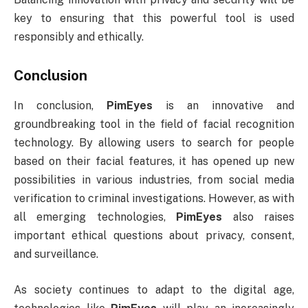
key to ensuring that this powerful tool is used
responsibly and ethically.
Conclusion
In conclusion,
PimEyes
is an innovative and
groundbreaking tool in the field of facial recognition
technology. By allowing users to search for people
based on their facial features, it has opened up new
possibilities in various industries, from social media
verification to criminal investigations. However, as with
all emerging technologies,
PimEyes
also raises
important ethical questions about privacy, consent,
and surveillance.
As society continues to adapt to the digital age,