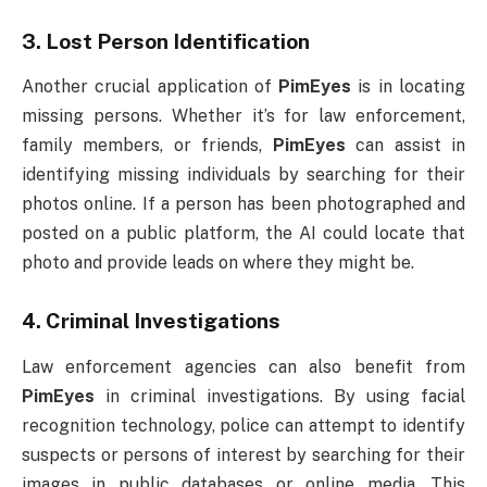
3.
Lost Person Identification
Another crucial application of
PimEyes
is in locating
missing persons. Whether it’s for law enforcement,
family members, or friends,
PimEyes
can assist in
identifying missing individuals by searching for their
photos online. If a person has been photographed and
posted on a public platform, the AI could locate that
photo and provide leads on where they might be.
4.
Criminal Investigations
Law enforcement agencies can also benefit from
PimEyes
in criminal investigations. By using facial
recognition technology, police can attempt to identify
suspects or persons of interest by searching for their
images in public databases or online media. This