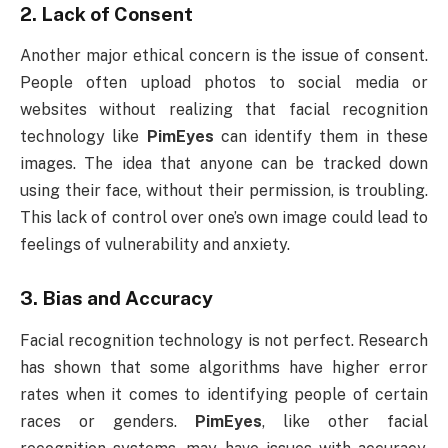
2.
Lack of Consent
Another major ethical concern is the issue of consent.
People often upload photos to social media or
websites without realizing that facial recognition
technology like
PimEyes
can identify them in these
images. The idea that anyone can be tracked down
using their face, without their permission, is troubling.
This lack of control over one’s own image could lead to
feelings of vulnerability and anxiety.
3.
Bias and Accuracy
Facial recognition technology is not perfect. Research
has shown that some algorithms have higher error
rates when it comes to identifying people of certain
races or genders.
PimEyes
, like other facial