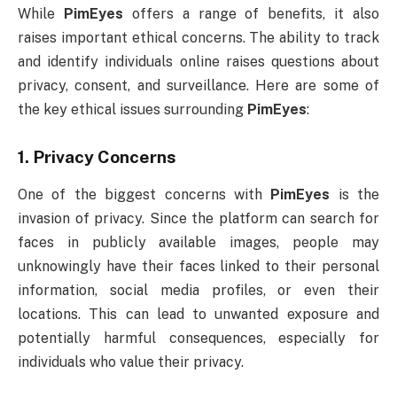
While
PimEyes
offers a range of benefits, it also
raises important ethical concerns. The ability to track
and identify individuals online raises questions about
privacy, consent, and surveillance. Here are some of
the key ethical issues surrounding
PimEyes
:
1.
Privacy Concerns
One of the biggest concerns with
PimEyes
is the
invasion of privacy. Since the platform can search for
faces in publicly available images, people may
unknowingly have their faces linked to their personal
information, social media profiles, or even their
locations. This can lead to unwanted exposure and
potentially harmful consequences, especially for
individuals who value their privacy.