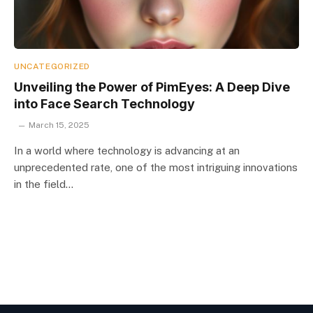
UNCATEGORIZED
Unveiling the Power of PimEyes: A Deep Dive
into Face Search Technology
March 15, 2025
In a world where technology is advancing at an
unprecedented rate, one of the most intriguing innovations
in the field…