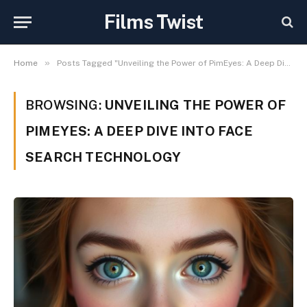
Films Twist
»
Home
Posts Tagged "Unveiling the Power of PimEyes: A Deep Dive into Face Search Technology"
BROWSING:
UNVEILING THE POWER OF
PIMEYES: A DEEP DIVE INTO FACE
SEARCH TECHNOLOGY