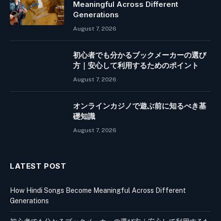
Meaningful Across Different
Generations
August 7, 2026
初心者でも分かるブックメーカーの選び
方｜安心して利用するためのポイント
August 7, 2026
オンラインカジノで遊ぶ前に知るべき基
礎知識
August 7, 2026
LATEST POST
How Hindi Songs Become Meaningful Across Different
Generations