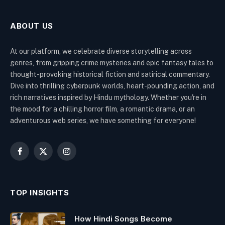
ABOUT US
At our platform, we celebrate diverse storytelling across
genres, from gripping crime mysteries and epic fantasy tales to
thought-provoking historical fiction and satirical commentary.
Dive into thrilling cyberpunk worlds, heart-pounding action, and
rich narratives inspired by Hindu mythology. Whether you're in
the mood for a chilling horror film, a romantic drama, or an
adventurous web series, we have something for everyone!
Facebook
X
Instagram
(Twitter)
TOP INSIGHTS
How Hindi Songs Become