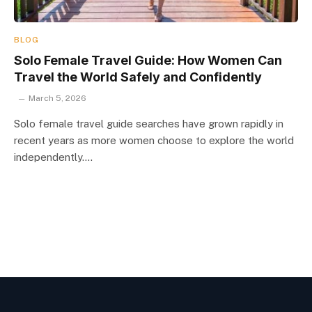
BLOG
Solo Female Travel Guide: How Women Can
Travel the World Safely and Confidently
March 5, 2026
Solo female travel guide searches have grown rapidly in
recent years as more women choose to explore the world
independently.…