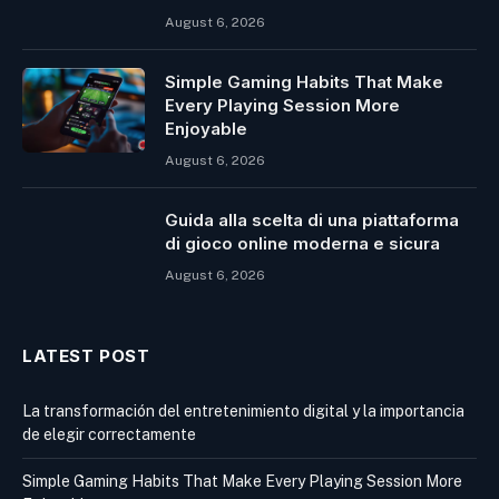
August 6, 2026
Simple Gaming Habits That Make
Every Playing Session More
Enjoyable
August 6, 2026
Guida alla scelta di una piattaforma
di gioco online moderna e sicura
August 6, 2026
LATEST POST
La transformación del entretenimiento digital y la importancia
de elegir correctamente
Simple Gaming Habits That Make Every Playing Session More