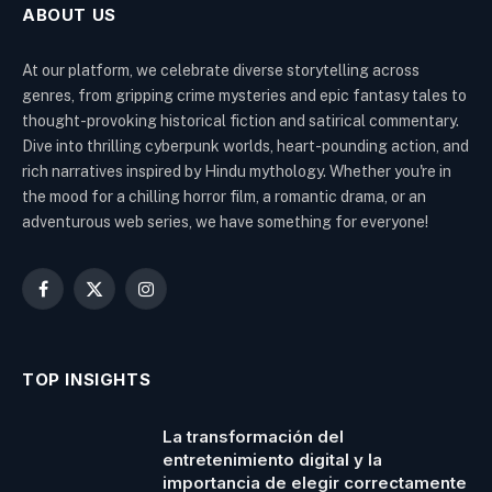
ABOUT US
At our platform, we celebrate diverse storytelling across
genres, from gripping crime mysteries and epic fantasy tales to
thought-provoking historical fiction and satirical commentary.
Dive into thrilling cyberpunk worlds, heart-pounding action, and
rich narratives inspired by Hindu mythology. Whether you're in
the mood for a chilling horror film, a romantic drama, or an
adventurous web series, we have something for everyone!
Facebook
X
Instagram
(Twitter)
TOP INSIGHTS
La transformación del
entretenimiento digital y la
importancia de elegir correctamente