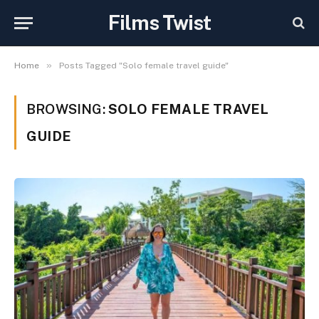
Films Twist
»
Home
Posts Tagged "Solo female travel guide"
BROWSING:
SOLO FEMALE TRAVEL
GUIDE