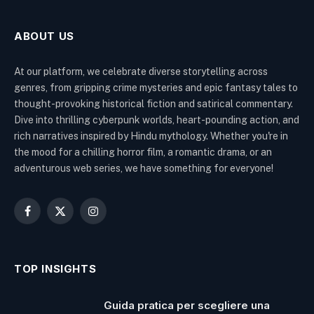
ABOUT US
At our platform, we celebrate diverse storytelling across
genres, from gripping crime mysteries and epic fantasy tales to
thought-provoking historical fiction and satirical commentary.
Dive into thrilling cyberpunk worlds, heart-pounding action, and
rich narratives inspired by Hindu mythology. Whether you're in
the mood for a chilling horror film, a romantic drama, or an
adventurous web series, we have something for everyone!
Facebook
X
Instagram
(Twitter)
TOP INSIGHTS
Guida pratica per scegliere una