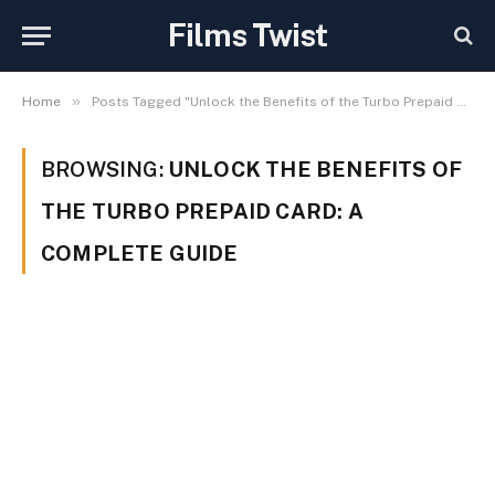
Films Twist
»
Home
Posts Tagged "Unlock the Benefits of the Turbo Prepaid Card: A Complete Guide"
BROWSING:
UNLOCK THE BENEFITS OF
THE TURBO PREPAID CARD: A
COMPLETE GUIDE