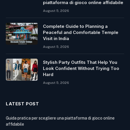
piattaforma di gioco online affidabile
August 5, 2026
Complete Guide to Planning a
Peaceful and Comfortable Temple
Visit in India
August 5, 2026
Stylish Party Outfits That Help You
Look Confident Without Trying Too
Hard
August 5, 2026
LATEST POST
Guida pratica per scegliere una piattaforma di gioco online
affidabile