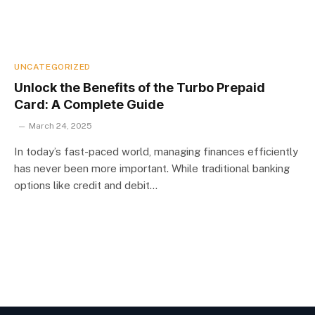
UNCATEGORIZED
Unlock the Benefits of the Turbo Prepaid
Card: A Complete Guide
March 24, 2025
In today’s fast-paced world, managing finances efficiently
has never been more important. While traditional banking
options like credit and debit…