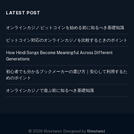
LATEST POST
オンラインカジノ ビットコインを始める前に知るべき基礎知識
ビットコイン対応のオンラインカジノを比較するときのポイント
How Hindi Songs Become Meaningful Across Different
Generations
初心者でも分かるブックメーカーの選び方｜安心して利用するた
めのポイント
オンラインカジノで遊ぶ前に知るべき基礎知識
© 2026 filmstwist. Designed by
filmstwist
.