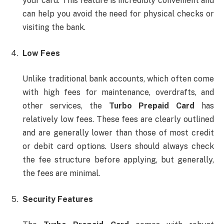
your card. This feature is incredibly convenient and
can help you avoid the need for physical checks or
visiting the bank.
Low Fees
Unlike traditional bank accounts, which often come
with high fees for maintenance, overdrafts, and
other services, the
Turbo Prepaid Card
has
relatively low fees. These fees are clearly outlined
and are generally lower than those of most credit
or debit card options. Users should always check
the fee structure before applying, but generally,
the fees are minimal.
Security Features