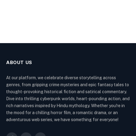
ABOUT US
At our platform, we celebrate diverse storytelling across
genres, from gripping crime mysteries and epic fantasy tales to
thought-provoking historical fiction and satirical commentary.
Dive into thrilling cyberpunk worlds, heart-pounding action, and
rich narratives inspired by Hindu mythology. Whether you're in
the mood for a chilling horror film, a romantic drama, or an
adventurous web series, we have something for everyone!