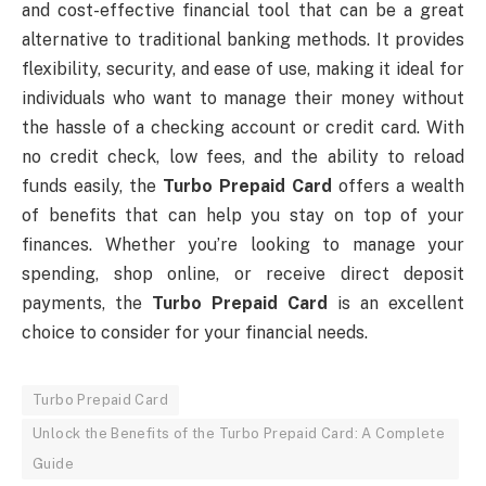
and cost-effective financial tool that can be a great
alternative to traditional banking methods. It provides
flexibility, security, and ease of use, making it ideal for
individuals who want to manage their money without
the hassle of a checking account or credit card. With
no credit check, low fees, and the ability to reload
funds easily, the
Turbo Prepaid Card
offers a wealth
of benefits that can help you stay on top of your
finances. Whether you’re looking to manage your
spending, shop online, or receive direct deposit
payments, the
Turbo Prepaid Card
is an excellent
choice to consider for your financial needs.
Turbo Prepaid Card
Unlock the Benefits of the Turbo Prepaid Card: A Complete
Guide