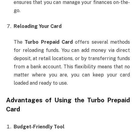
ensures that you can manage your finances on-the-
go.
Reloading Your Card
The
Turbo Prepaid Card
offers several methods
for reloading funds. You can add money via direct
deposit, at retail locations, or by transferring funds
from a bank account. This flexibility means that no
matter where you are, you can keep your card
loaded and ready to use.
Advantages of Using the
Turbo Prepaid
Card
Budget-Friendly Tool