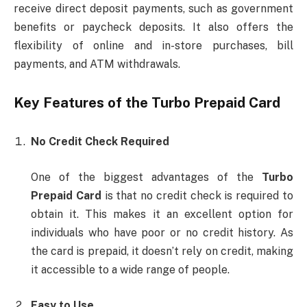
receive direct deposit payments, such as government
benefits or paycheck deposits. It also offers the
flexibility of online and in-store purchases, bill
payments, and ATM withdrawals.
Key Features of the
Turbo Prepaid Card
No Credit Check Required
One of the biggest advantages of the
Turbo
Prepaid Card
is that no credit check is required to
obtain it. This makes it an excellent option for
individuals who have poor or no credit history. As
the card is prepaid, it doesn’t rely on credit, making
it accessible to a wide range of people.
Easy to Use