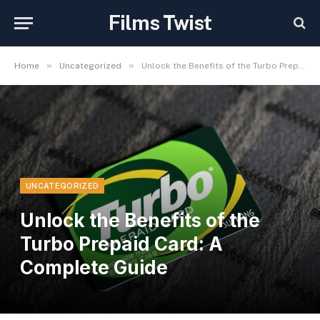
Films Twist
»
»
Home
Uncategorized
Unlock the Benefits of the Turbo Prepaid Card: A Complete Guide
UNCATEGORIZED
Unlock the Benefits of the
Turbo Prepaid Card: A
Complete Guide