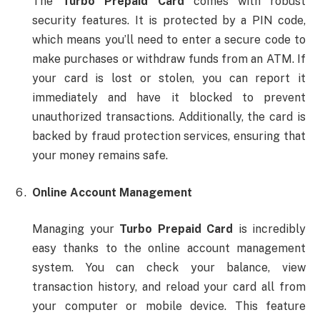
The
Turbo Prepaid Card
comes with robust
security features. It is protected by a PIN code,
which means you’ll need to enter a secure code to
make purchases or withdraw funds from an ATM. If
your card is lost or stolen, you can report it
immediately and have it blocked to prevent
unauthorized transactions. Additionally, the card is
backed by fraud protection services, ensuring that
your money remains safe.
Online Account Management
Managing your
Turbo Prepaid Card
is incredibly
easy thanks to the online account management
system. You can check your balance, view
transaction history, and reload your card all from
your computer or mobile device. This feature