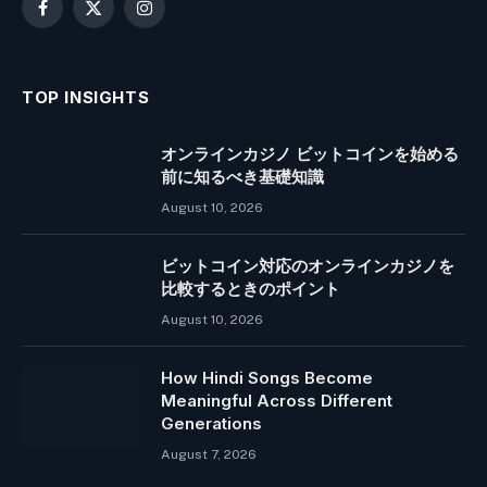
Facebook
X
Instagram
(Twitter)
TOP INSIGHTS
オンラインカジノ ビットコインを始める
前に知るべき基礎知識
August 10, 2026
ビットコイン対応のオンラインカジノを
比較するときのポイント
August 10, 2026
How Hindi Songs Become
Meaningful Across Different
Generations
August 7, 2026