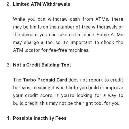
Limited ATM Withdrawals
While you can withdraw cash from ATMs, there
may be limits on the number of free withdrawals or
the amount you can take out at once. Some ATMs
may charge a fee, so it’s important to check the
ATM locator for fee-free machines.
Not a Credit Building Tool
The
Turbo Prepaid Card
does not report to credit
bureaus, meaning it won’t help you build or improve
your credit score. If you’re looking for a way to
build credit, this may not be the right tool for you.
Possible Inactivity Fees