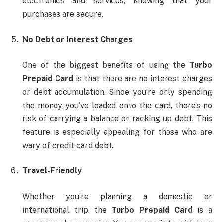
electronics and services, knowing that your
purchases are secure.
No Debt or Interest Charges
One of the biggest benefits of using the
Turbo
Prepaid Card
is that there are no interest charges
or debt accumulation. Since you’re only spending
the money you’ve loaded onto the card, there’s no
risk of carrying a balance or racking up debt. This
feature is especially appealing for those who are
wary of credit card debt.
Travel-Friendly
Whether you’re planning a domestic or
international trip, the
Turbo Prepaid Card
is a