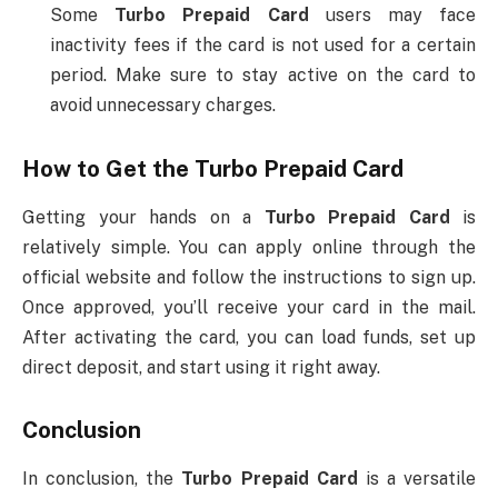
Some
Turbo Prepaid Card
users may face
inactivity fees if the card is not used for a certain
period. Make sure to stay active on the card to
avoid unnecessary charges.
How to Get the
Turbo Prepaid Card
Getting your hands on a
Turbo Prepaid Card
is
relatively simple. You can apply online through the
official website and follow the instructions to sign up.
Once approved, you’ll receive your card in the mail.
After activating the card, you can load funds, set up
direct deposit, and start using it right away.
Conclusion
In conclusion, the
Turbo Prepaid Card
is a versatile