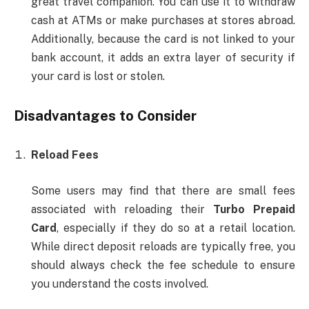
great travel companion. You can use it to withdraw
cash at ATMs or make purchases at stores abroad.
Additionally, because the card is not linked to your
bank account, it adds an extra layer of security if
your card is lost or stolen.
Disadvantages to Consider
Reload Fees
Some users may find that there are small fees
associated with reloading their
Turbo Prepaid
Card
, especially if they do so at a retail location.
While direct deposit reloads are typically free, you
should always check the fee schedule to ensure
you understand the costs involved.