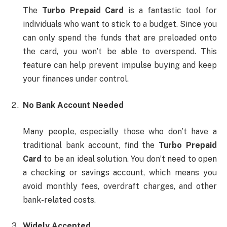
The
Turbo Prepaid Card
is a fantastic tool for
individuals who want to stick to a budget. Since you
can only spend the funds that are preloaded onto
the card, you won’t be able to overspend. This
feature can help prevent impulse buying and keep
your finances under control.
No Bank Account Needed
Many people, especially those who don’t have a
traditional bank account, find the
Turbo Prepaid
Card
to be an ideal solution. You don’t need to open
a checking or savings account, which means you
avoid monthly fees, overdraft charges, and other
bank-related costs.
Widely Accepted