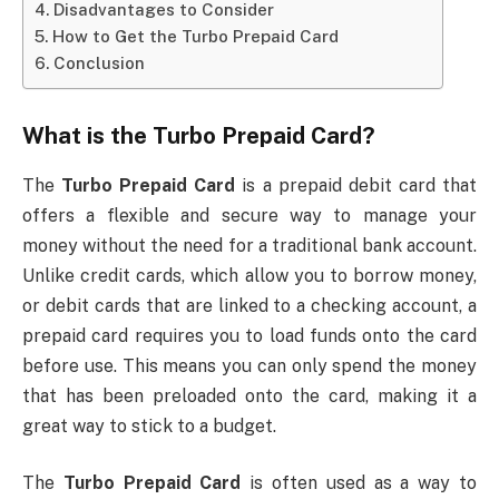
Disadvantages to Consider
How to Get the Turbo Prepaid Card
Conclusion
What is the
Turbo Prepaid Card
?
The
Turbo Prepaid Card
is a prepaid debit card that
offers a flexible and secure way to manage your
money without the need for a traditional bank account.
Unlike credit cards, which allow you to borrow money,
or debit cards that are linked to a checking account, a
prepaid card requires you to load funds onto the card
before use. This means you can only spend the money
that has been preloaded onto the card, making it a
great way to stick to a budget.
The
Turbo Prepaid Card
is often used as a way to