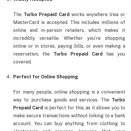
The
Turbo Prepaid Card
works anywhere Visa or
MasterCard is accepted. This includes millions of
online and in-person retailers, which makes it
incredibly versatile. Whether you’re shopping
online or in stores, paying bills, or even making a
reservation, the
Turbo Prepaid Card
has you
covered.
Perfect for Online Shopping
For many people, online shopping is a convenient
way to purchase goods and services. The
Turbo
Prepaid Card
is perfect for this, as it allows you to
make secure transactions without linking to a bank
account. You can buy anything from clothing to