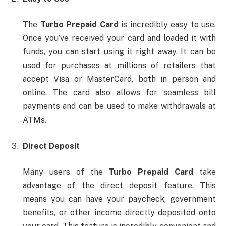
The
Turbo Prepaid Card
is incredibly easy to use.
Once you’ve received your card and loaded it with
funds, you can start using it right away. It can be
used for purchases at millions of retailers that
accept Visa or MasterCard, both in person and
online. The card also allows for seamless bill
payments and can be used to make withdrawals at
ATMs.
Direct Deposit
Many users of the
Turbo Prepaid Card
take
advantage of the direct deposit feature. This
means you can have your paycheck, government
benefits, or other income directly deposited onto