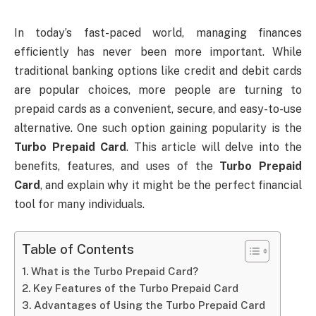
In today’s fast-paced world, managing finances
efficiently has never been more important. While
traditional banking options like credit and debit cards
are popular choices, more people are turning to
prepaid cards as a convenient, secure, and easy-to-use
alternative. One such option gaining popularity is the
Turbo Prepaid Card
. This article will delve into the
benefits, features, and uses of the
Turbo Prepaid
Card
, and explain why it might be the perfect financial
tool for many individuals.
Table of Contents
What is the Turbo Prepaid Card?
Key Features of the Turbo Prepaid Card
Advantages of Using the Turbo Prepaid Card