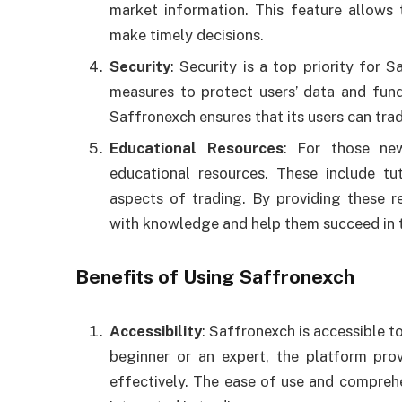
market information. This feature allow
make timely decisions.
Security
: Security is a top priority for
measures to protect users’ data and fund
Saffronexch ensures that its users can tra
Educational Resources
: For those ne
educational resources. These include tut
aspects of trading. By providing these 
with knowledge and help them succeed in t
Benefits of Using Saffronexch
Accessibility
: Saffronexch is accessible t
beginner or an expert, the platform pro
effectively. The ease of use and comprehe