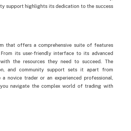
 support highlights its dedication to the success
rm that offers a comprehensive suite of features
From its user-friendly interface to its advanced
s with the resources they need to succeed. The
ion, and community support sets it apart from
e a novice trader or an experienced professional,
 you navigate the complex world of trading with