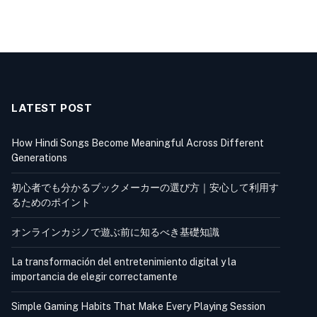
LATEST POST
How Hindi Songs Become Meaningful Across Different
Generations
初心者でも分かるブックメーカーの選び方｜安心して利用す
るためのポイント
オンラインカジノで遊ぶ前に知るべき基礎知識
La transformación del entretenimiento digital y la
importancia de elegir correctamente
Simple Gaming Habits That Make Every Playing Session