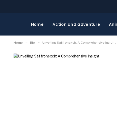
Home
Action and adventure
Ani
»
»
Home
Bio
Unveiling Saffronexch: A Comprehensive Insight