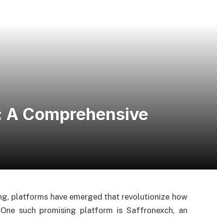
h: A Comprehensive
ng, platforms have emerged that revolutionize how
One such promising platform is Saffronexch, an