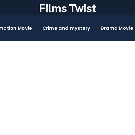
Films Twist
mation Movie
Crime and mystery
Drama Movie