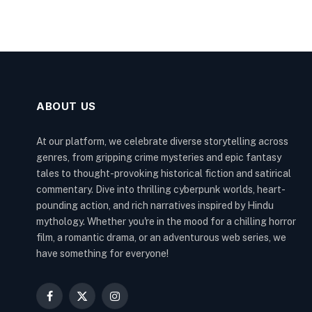
ABOUT US
At our platform, we celebrate diverse storytelling across
genres, from gripping crime mysteries and epic fantasy
tales to thought-provoking historical fiction and satirical
commentary. Dive into thrilling cyberpunk worlds, heart-
pounding action, and rich narratives inspired by Hindu
mythology. Whether you're in the mood for a chilling horror
film, a romantic drama, or an adventurous web series, we
have something for everyone!
Facebook
X
Instagram