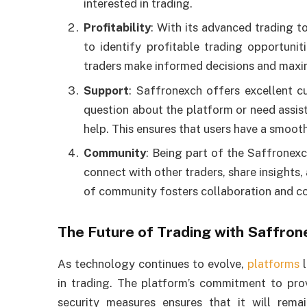
interested in trading.
Profitability
: With its advanced trading t
to identify profitable trading opportunit
traders make informed decisions and maxim
Support
: Saffronexch offers excellent c
question about the platform or need assist
help. This ensures that users have a smoot
Community
: Being part of the Saffronex
connect with other traders, share insights,
of community fosters collaboration and co
The Future of Trading with Saffron
As technology continues to evolve,
platforms
l
in trading. The platform’s commitment to prov
security measures ensures that it will remai