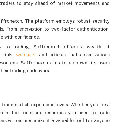
s traders to stay ahead of market movements and
 Saffronexch. The platform employs robust security
s. From encryption to two-factor authentication,
de with confidence.
w to trading, Saffronexch offers a wealth of
orials,
webinars,
and articles that cover various
resources, Saffronexch aims to empower its users
heir trading endeavors.
o traders of all experience levels. Whether you are a
vides the tools and resources you need to trade
nsive features make it a valuable tool for anyone