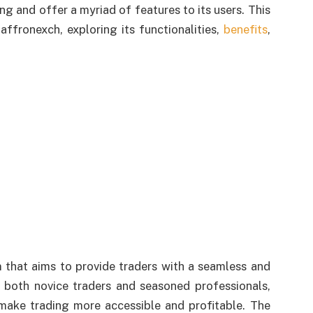
ng and offer a myriad of features to its users. This
Saffronexch, exploring its functionalities,
benefits
,
 that aims to provide traders with a seamless and
to both novice traders and seasoned professionals,
make trading more accessible and profitable. The