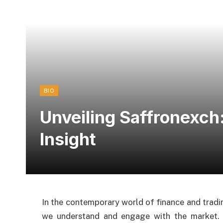
BIO
Unveiling Saffronexc
Insight
In the contemporary world of finance and tradi
we understand and engage with the market. 