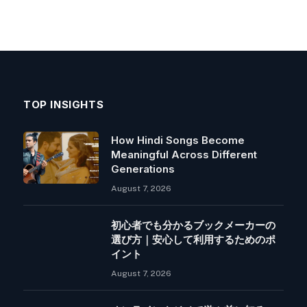
TOP INSIGHTS
How Hindi Songs Become
Meaningful Across Different
Generations
August 7, 2026
初心者でも分かるブックメーカーの
選び方｜安心して利用するためのポ
イント
August 7, 2026