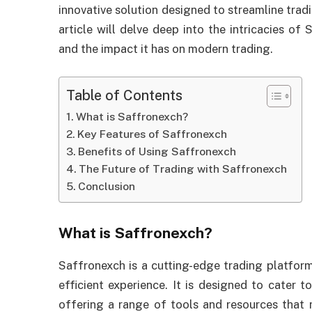
innovative solution designed to streamline tradi
article will delve deep into the intricacies of 
and the impact it has on modern trading.
Table of Contents
What is Saffronexch?
Key Features of Saffronexch
Benefits of Using Saffronexch
The Future of Trading with Saffronexch
Conclusion
What is Saffronexch?
Saffronexch is a cutting-edge trading platform
efficient experience. It is designed to cater 
offering a range of tools and resources that 