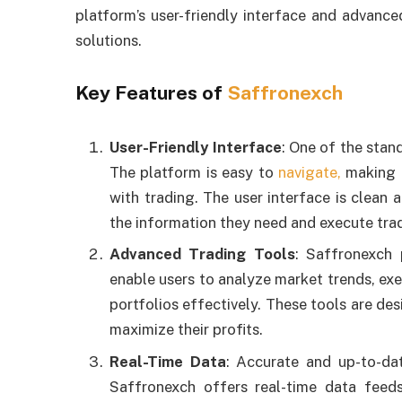
platform’s user-friendly interface and advance
solutions.
Key Features of
Saffronexch
User-Friendly Interface
: One of the stand
The platform is easy to
navigate,
making i
with trading. The user interface is clean 
the information they need and execute tra
Advanced Trading Tools
: Saffronexch 
enable users to analyze market trends, ex
portfolios effectively. These tools are de
maximize their profits.
Real-Time Data
: Accurate and up-to-dat
Saffronexch offers real-time data feeds