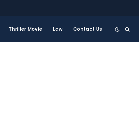
Thriller Movie
Law
Contact Us