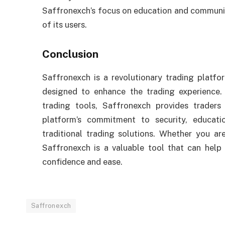
Saffronexch’s focus on education and community
of its users.
Conclusion
Saffronexch is a revolutionary trading platfo
designed to enhance the trading experience. 
trading tools, Saffronexch provides trader
platform’s commitment to security, educat
traditional trading solutions. Whether you ar
Saffronexch is a valuable tool that can help
confidence and ease.
Saffronexch