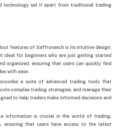
d technology set it apart from traditional trading
out features of Saffronexch is its intuitive design.
t ideal for beginners who are just getting started
and organized, ensuring that users can quickly find
des with ease.
provides a suite of advanced trading tools that
ecute complex trading strategies, and manage their
signed to help traders make informed decisions and
e information is crucial in the world of trading.
, ensuring that users have access to the latest