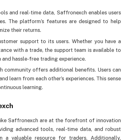
ools and real-time data, Saffronexch enables users
ies. The platform’s features are designed to help
ize their returns.
ustomer support to its users. Whether you have a
ance with a trade, the support team is available to
h and hassle-free trading experience.
ch community offers additional benefits. Users can
 and learn from each other’s experiences. This sense
ntinuous learning.
exch
ike Saffronexch are at the forefront of innovation
iding advanced tools, real-time data, and robust
n a valuable resource for traders. Additionally,