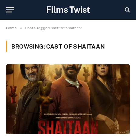
Films Twist
»
Home
Posts Tagged "cast of shaitaan"
BROWSING:
CAST OF SHAITAAN