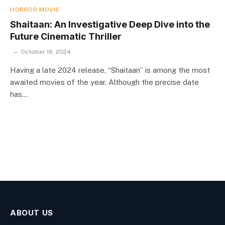
HORROR MOVIE
Shaitaan: An Investigative Deep Dive into the
Future Cinematic Thriller
October 16, 2024
Having a late 2024 release, “Shaitaan” is among the most
awaited movies of the year. Although the precise date
has…
ABOUT US