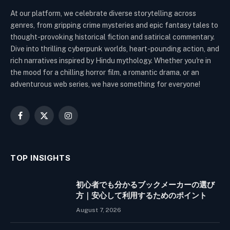
At our platform, we celebrate diverse storytelling across
genres, from gripping crime mysteries and epic fantasy tales to
thought-provoking historical fiction and satirical commentary.
Dive into thrilling cyberpunk worlds, heart-pounding action, and
rich narratives inspired by Hindu mythology. Whether you're in
the mood for a chilling horror film, a romantic drama, or an
adventurous web series, we have something for everyone!
Facebook
X
Instagram
(Twitter)
TOP INSIGHTS
初心者でも分かるブックメーカーの選び
方｜安心して利用するためのポイント
August 7, 2026