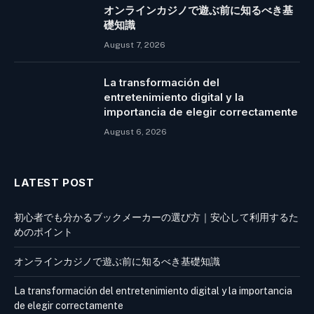
オンラインカジノで遊ぶ前に知るべき基
礎知識
August 7, 2026
La transformación del
entretenimiento digital y la
importancia de elegir correctamente
August 6, 2026
LATEST POST
初心者でも分かるブックメーカーの選び方｜安心して利用するた
めのポイント
オンラインカジノで遊ぶ前に知るべき基礎知識
La transformación del entretenimiento digital y la importancia
de elegir correctamente